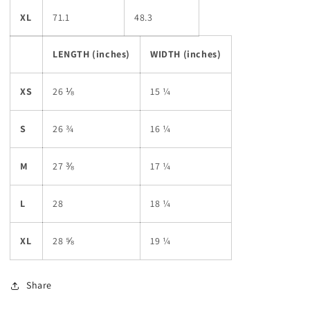
XL
71.1
48.3
LENGTH (inches)
WIDTH (inches)
XS
26 ⅛
15 ¼
S
26 ¾
16 ¼
M
27 ⅜
17 ¼
L
28
18 ¼
XL
28 ⅝
19 ¼
Share