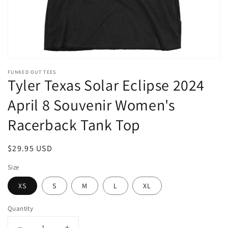
FUNKED OUT TEES
Tyler Texas Solar Eclipse 2024
April 8 Souvenir Women's
Racerback Tank Top
Regular
$29.95 USD
price
Size
XS
S
M
L
XL
Quantity