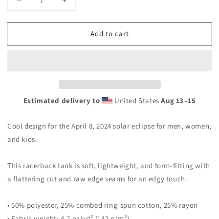
Decrease
Increase
quantity
quantity
for
for
Add to cart
Tyler
Tyler
Texas
Texas
Solar
Solar
Eclipse
Eclipse
2024
2024
April
April
8
8
Estimated delivery to
United States
Aug 13⁠–15
Souvenir
Souvenir
Women&#39;s
Women&#39;s
Cool design for the April 8, 2024 solar eclipse for men, women,
Racerback
Racerback
Tank
Tank
and kids.
Top
Top
This racerback tank is soft, lightweight, and form-fitting with
a flattering cut and raw edge seams for an edgy touch.
• 50% polyester, 25% combed ring-spun cotton, 25% rayon
• Fabric weight: 4.2 oz/yd² (142 g/m²)