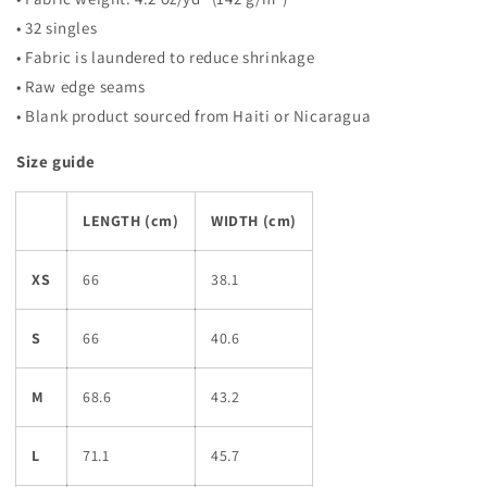
• 32 singles
• Fabric is laundered to reduce shrinkage
• Raw edge seams
• Blank product sourced from Haiti or Nicaragua
Size guide
LENGTH (cm)
WIDTH (cm)
XS
66
38.1
S
66
40.6
M
68.6
43.2
L
71.1
45.7