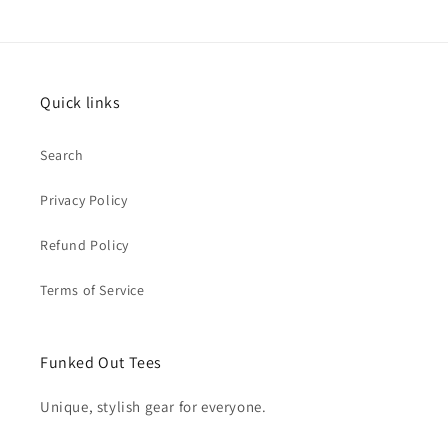
Quick links
Search
Privacy Policy
Refund Policy
Terms of Service
Funked Out Tees
Unique, stylish gear for everyone.