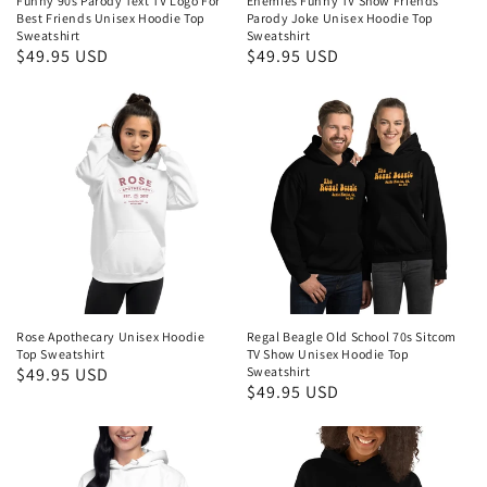
Funny 90s Parody Text TV Logo For
Enemies Funny TV Show Friends
Best Friends Unisex Hoodie Top
Parody Joke Unisex Hoodie Top
Sweatshirt
Sweatshirt
Regular
$49.95 USD
Regular
$49.95 USD
price
price
Rose Apothecary Unisex Hoodie
Regal Beagle Old School 70s Sitcom
Top Sweatshirt
TV Show Unisex Hoodie Top
Regular
$49.95 USD
Sweatshirt
Regular
$49.95 USD
price
price