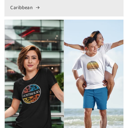
Caribbean