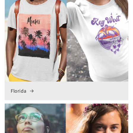
Florida