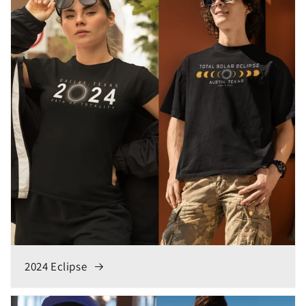
2024 Eclipse