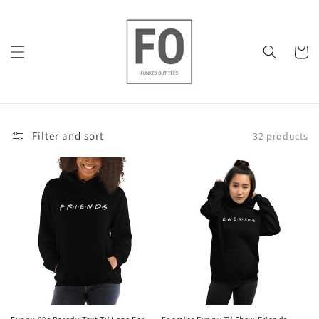
Skip to
content
Cart
Filter and sort
32 products