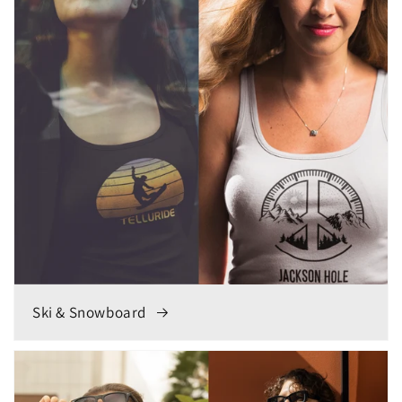
Ski & Snowboard