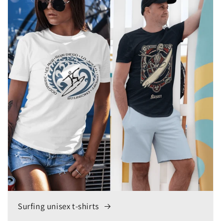
Surfing unisex t-shirts