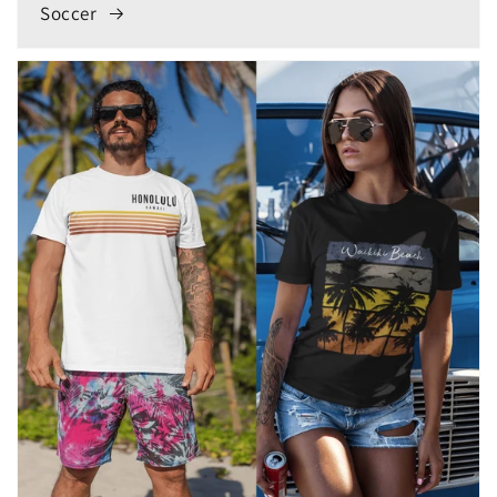
Soccer