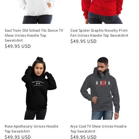
Soul Train Old School 70s Dance TV
Cool Spider Graphic Novelty Print
Show Unisex Hoodie Top
Fan Unisex Hoodie Top Sweatshirt
Sweatshirt
Regular
$49.95 USD
Regular
$49.95 USD
price
price
Rose Apothecary Unisex Hoodie
Arya Cool TV Show Unisex Hoodie
Top Sweatshirt
Top Sweatshirt
Regular
$49.95 USD
Regular
$49.95 USD