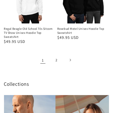
Regal Beagle Old School 70s Sitcom
Rosebud Motel Unisex Hoodie Top
TV Show Unisex Hoodie Top
Sweatshirt
Sweatshirt
Regular
$49.95 USD
Regular
$49.95 USD
price
price
1
2
Collections