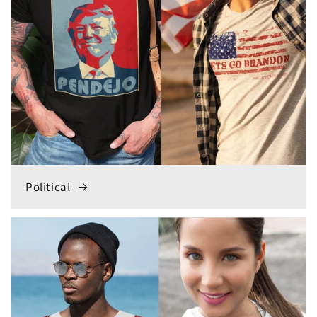
Political