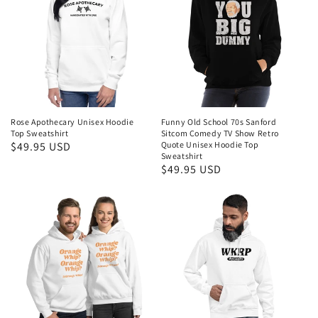
Rose Apothecary Unisex Hoodie
Funny Old School 70s Sanford
Top Sweatshirt
Sitcom Comedy TV Show Retro
Regular
$49.95 USD
Quote Unisex Hoodie Top
Sweatshirt
price
Regular
$49.95 USD
price