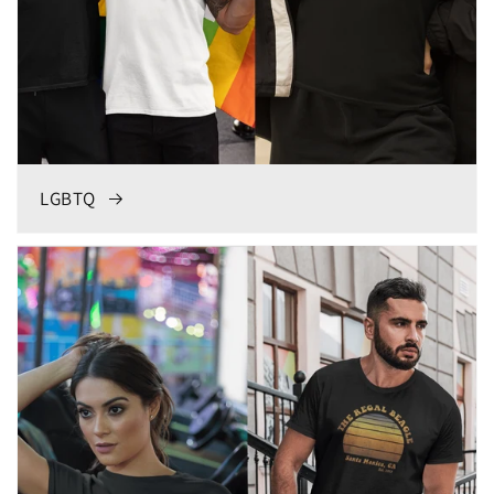
LGBTQ