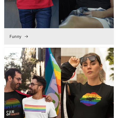
Funny