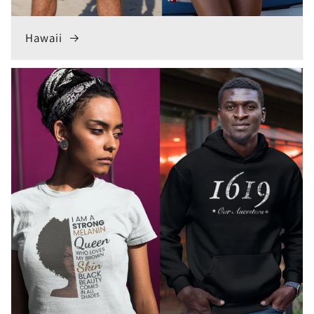
Hawaii