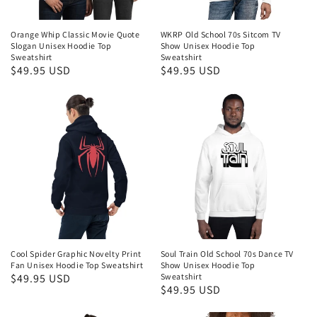
Orange Whip Classic Movie Quote
WKRP Old School 70s Sitcom TV
Slogan Unisex Hoodie Top
Show Unisex Hoodie Top
Sweatshirt
Sweatshirt
Regular
$49.95 USD
Regular
$49.95 USD
price
price
Cool Spider Graphic Novelty Print
Soul Train Old School 70s Dance TV
Fan Unisex Hoodie Top Sweatshirt
Show Unisex Hoodie Top
Regular
$49.95 USD
Sweatshirt
Regular
$49.95 USD
price
price