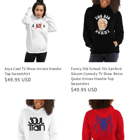
Arya Cool TV Show Unisex Hoodie
Funny Old School 70s Sanford
Top Sweatshirt
Sitcom Comedy TV Show Retro
Regular
$49.95 USD
Quote Unisex Hoodie Top
Sweatshirt
price
Regular
$49.95 USD
price