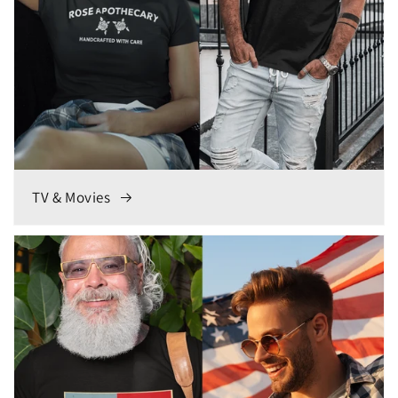
TV & Movies