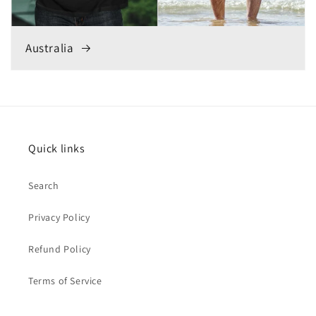
Australia
Quick links
Search
Privacy Policy
Refund Policy
Terms of Service