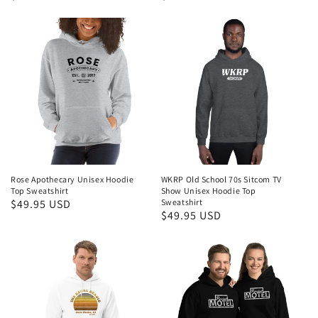
price
price
Rose Apothecary Unisex Hoodie
WKRP Old School 70s Sitcom TV
Top Sweatshirt
Show Unisex Hoodie Top
Regular
$49.95 USD
Sweatshirt
Regular
$49.95 USD
price
price