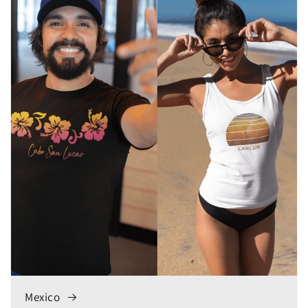
Mexico