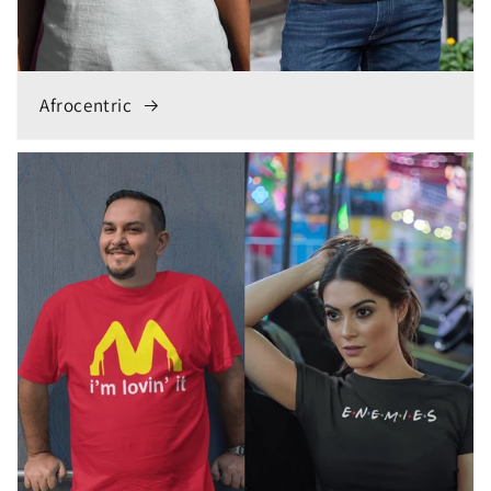
Afrocentric