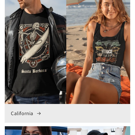
California