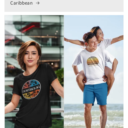
Caribbean