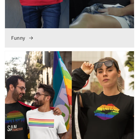
Funny