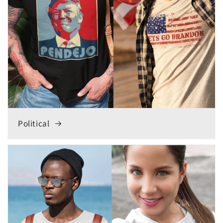
Political