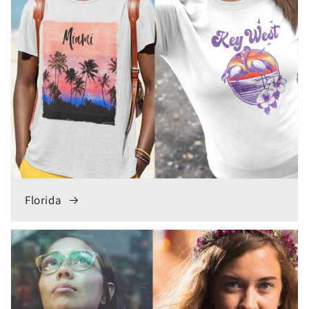
Florida