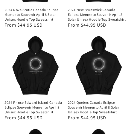
2024 Nova Scotia Canada Eclipse
2024 New Brunswick Canada
Memento Souvenir April 8 Solar
Eclipse Memento Souvenir April 8
Unisex Hoodie Top Sweatshirt
Solar Unisex Hoodie Top Sweatshirt
Regular
From $44.95 USD
Regular
From $44.95 USD
price
price
2024 Prince Edward Island Canada
2024 Quebec Canada Eclipse
Eclipse Souvenir Memento April 8
Souvenir Memento April 8 Solar
Unisex Hoodie Top Sweatshirt
Unisex Hoodie Top Sweatshirt
Regular
From $44.95 USD
Regular
From $44.95 USD
price
price