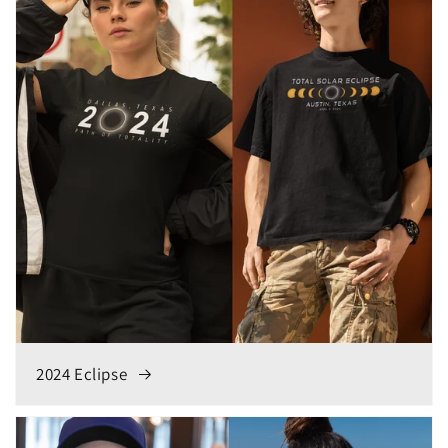
2024 Eclipse