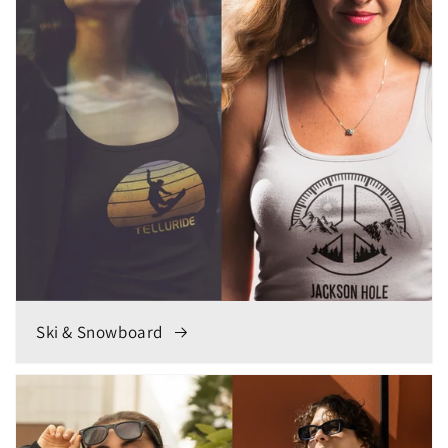
Ski & Snowboard