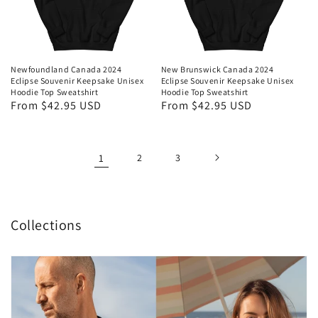
Newfoundland Canada 2024
New Brunswick Canada 2024
Eclipse Souvenir Keepsake Unisex
Eclipse Souvenir Keepsake Unisex
Hoodie Top Sweatshirt
Hoodie Top Sweatshirt
Regular
From $42.95 USD
Regular
From $42.95 USD
price
price
1
2
3
Collections