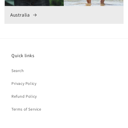
Australia
Quick links
Search
Privacy Policy
Refund Policy
Terms of Service