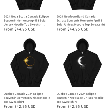
2024 Nova Scotia Canada Eclipse
2024 Newfoundland Canada
Souvenir Memento April 8 Solar
Eclipse Souvenir Memento April 8
Unisex Hoodie Top Sweatshirt
Solar Unisex Hoodie Top Sweatshirt
Regular
From $44.95 USD
Regular
From $44.95 USD
price
price
Quebec Canada 2024 Eclipse
Quebec Canada 2024 Eclipse
Souvenir Memento Unisex Hoodie
Souvenir Keepsake Unisex Hoodie
Top Sweatshirt
Top Sweatshirt
Regular
From $42.95 USD
Regular
From $42.95 USD
price
price