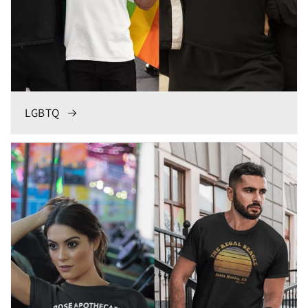
LGBTQ