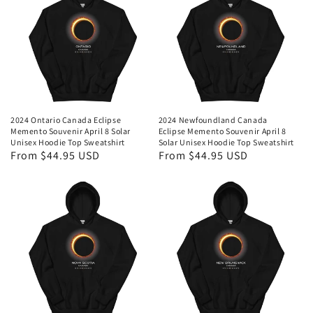
2024 Ontario Canada Eclipse
2024 Newfoundland Canada
Memento Souvenir April 8 Solar
Eclipse Memento Souvenir April 8
Unisex Hoodie Top Sweatshirt
Solar Unisex Hoodie Top Sweatshirt
Regular
From $44.95 USD
Regular
From $44.95 USD
price
price