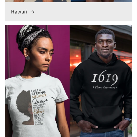
Hawaii