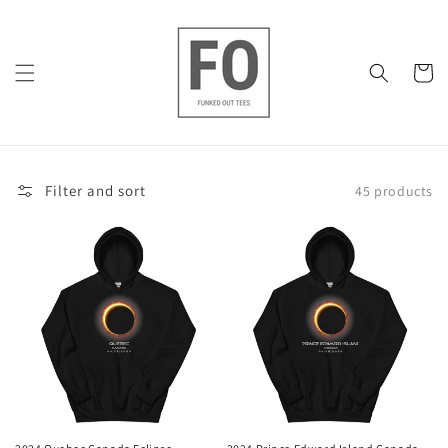
Skip to
content
Cart
Filter and sort
45 products