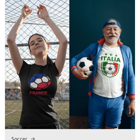
Soccer