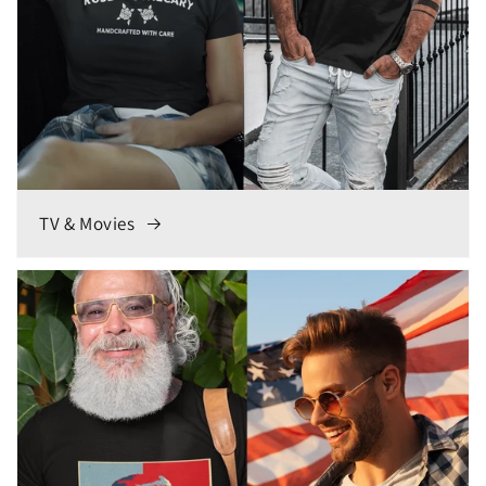
TV & Movies