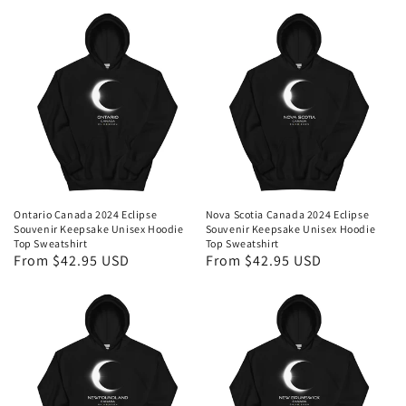
Ontario Canada 2024 Eclipse
Nova Scotia Canada 2024 Eclipse
Souvenir Keepsake Unisex Hoodie
Souvenir Keepsake Unisex Hoodie
Top Sweatshirt
Top Sweatshirt
Regular
From $42.95 USD
Regular
From $42.95 USD
price
price