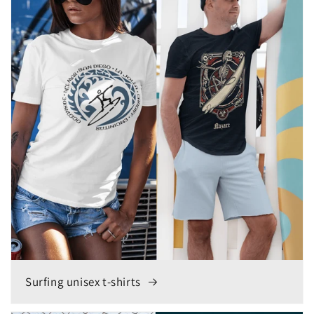
Surfing unisex t-shirts