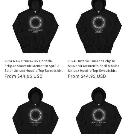
2024 New Brunswick Canada
2024 Ontario Canada Eclipse
Eclipse Souvenir Memento April 8
Souvenir Memento April 8 Solar
Solar Unisex Hoodie Top Sweatshirt
Unisex Hoodie Top Sweatshirt
Regular
From $44.95 USD
Regular
From $44.95 USD
price
price