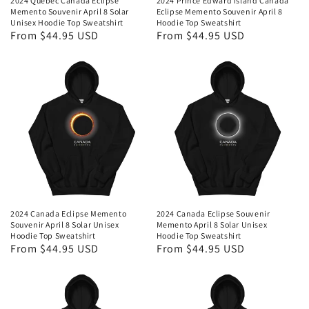
2024 Quebec Canada Eclipse
2024 Prince Edward Island Canada
Memento Souvenir April 8 Solar
Eclipse Memento Souvenir April 8
Unisex Hoodie Top Sweatshirt
Hoodie Top Sweatshirt
Regular
From $44.95 USD
Regular
From $44.95 USD
price
price
2024 Canada Eclipse Memento
2024 Canada Eclipse Souvenir
Souvenir April 8 Solar Unisex
Memento April 8 Solar Unisex
Hoodie Top Sweatshirt
Hoodie Top Sweatshirt
Regular
From $44.95 USD
Regular
From $44.95 USD
price
price