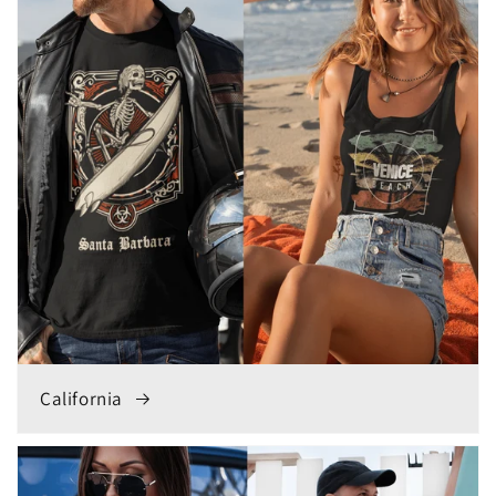
California