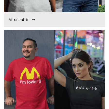
Afrocentric