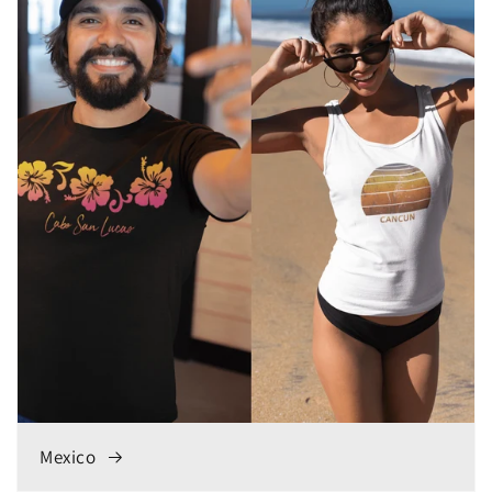
Mexico