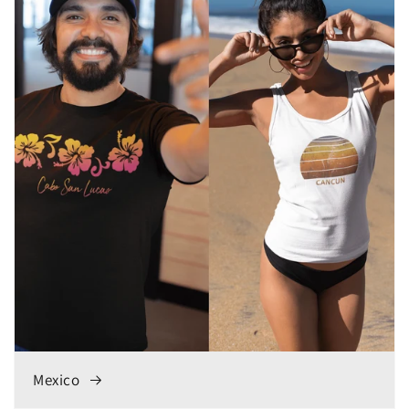
Mexico