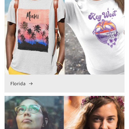
Florida