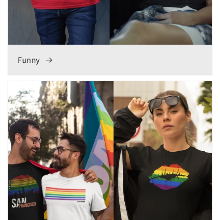
Funny