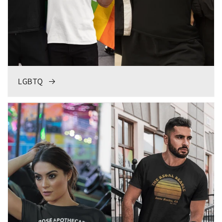
LGBTQ