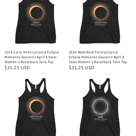
2024 Corry Pennsylvania Eclipse
2024 Waterford Pennsylvania
Memento Souvenir April 8 Solar
Eclipse Memento Souvenir April 8
Women's Racerback Tank Top
Solar Women's Racerback Tank Top
Regular
$31.25 USD
Regular
$31.25 USD
price
price