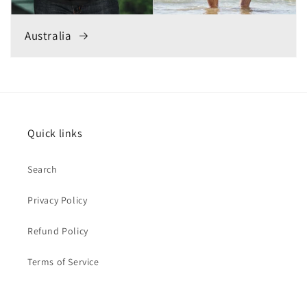
Australia
Quick links
Search
Privacy Policy
Refund Policy
Terms of Service