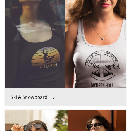
Ski & Snowboard