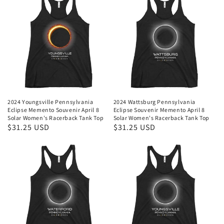
2024 Youngsville Pennsylvania
2024 Wattsburg Pennsylvania
Eclipse Memento Souvenir April 8
Eclipse Souvenir Memento April 8
Solar Women's Racerback Tank Top
Solar Women's Racerback Tank Top
Regular
$31.25 USD
Regular
$31.25 USD
price
price