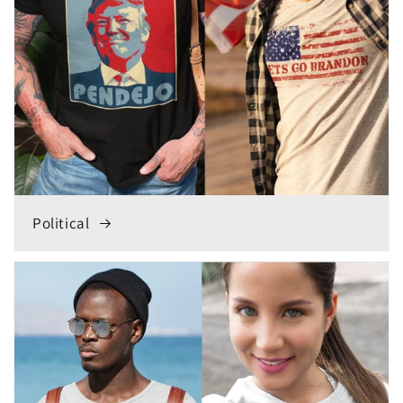
Political