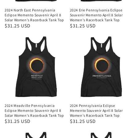
2024 North East Pennsylvania
2024 Erie Pennsylvania Eclipse
Eclipse Memento Souvenir April 8
Souvenir Memento April 8 Solar
Solar Women's Racerback Tank Top
Women's Racerback Tank Top
Regular
$31.25 USD
Regular
$31.25 USD
price
price
2024 Meadville Pennsylvania
2024 Pennsylvania Eclipse
Eclipse Memento Souvenir April 8
Memento Souvenir April 8 Solar
Solar Women's Racerback Tank Top
Women's Racerback Tank Top
Regular
$31.25 USD
Regular
$31.25 USD
price
price