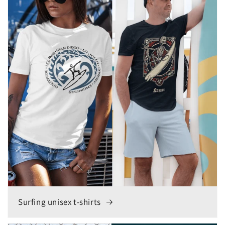
Surfing unisex t-shirts