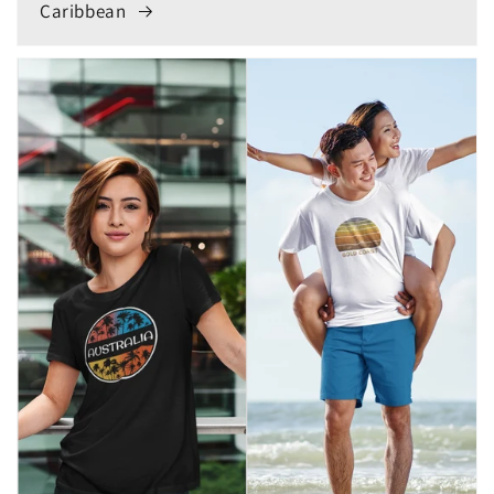
Caribbean