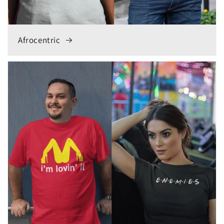
Afrocentric