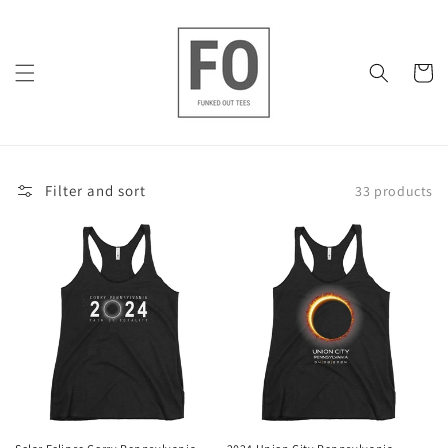
Skip to
content
Cart
Filter and sort
33 products