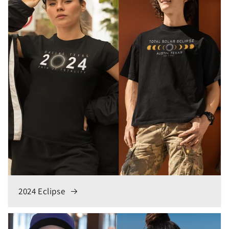
2024 Eclipse