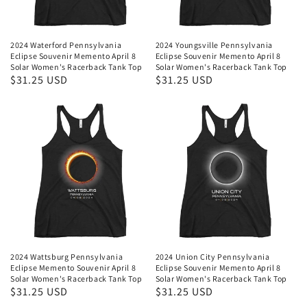
2024 Waterford Pennsylvania
2024 Youngsville Pennsylvania
Eclipse Souvenir Memento April 8
Eclipse Souvenir Memento April 8
Solar Women's Racerback Tank Top
Solar Women's Racerback Tank Top
Regular
$31.25 USD
Regular
$31.25 USD
price
price
2024 Wattsburg Pennsylvania
2024 Union City Pennsylvania
Eclipse Memento Souvenir April 8
Eclipse Souvenir Memento April 8
Solar Women's Racerback Tank Top
Solar Women's Racerback Tank Top
Regular
$31.25 USD
Regular
$31.25 USD
price
price