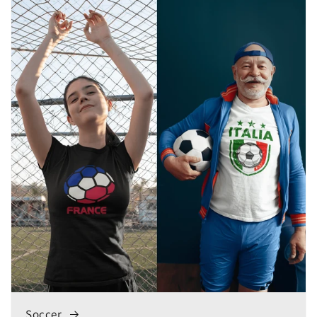
Soccer