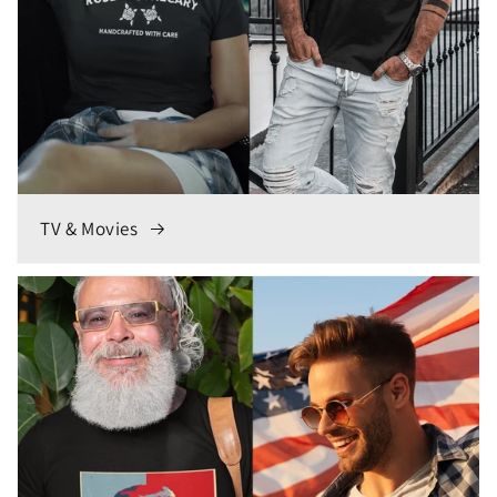
TV & Movies