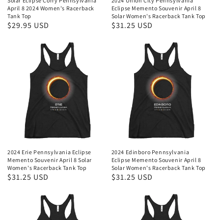
Solar Eclipse Corry Pennsylvania
2024 Union City Pennsylvania
April 8 2024 Women's Racerback
Eclipse Memento Souvenir April 8
Tank Top
Solar Women's Racerback Tank Top
Regular
$29.95 USD
Regular
$31.25 USD
price
price
2024 Erie Pennsylvania Eclipse
2024 Edinboro Pennsylvania
Memento Souvenir April 8 Solar
Eclipse Memento Souvenir April 8
Women's Racerback Tank Top
Solar Women's Racerback Tank Top
Regular
$31.25 USD
Regular
$31.25 USD
price
price