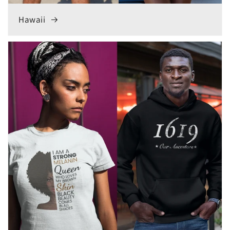
Hawaii