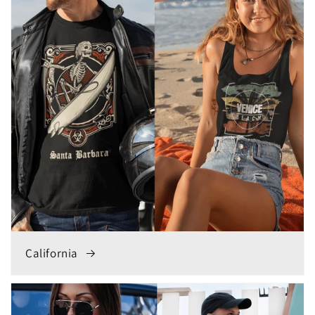
California