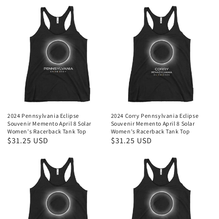
2024 Pennsylvania Eclipse
2024 Corry Pennsylvania Eclipse
Souvenir Memento April 8 Solar
Souvenir Memento April 8 Solar
Women's Racerback Tank Top
Women's Racerback Tank Top
Regular
$31.25 USD
Regular
$31.25 USD
price
price