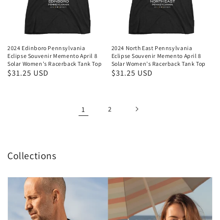
2024 Edinboro Pennsylvania
2024 North East Pennsylvania
Eclipse Souvenir Memento April 8
Eclipse Souvenir Memento April 8
Solar Women's Racerback Tank Top
Solar Women's Racerback Tank Top
Regular
$31.25 USD
Regular
$31.25 USD
price
price
1
2
Collections