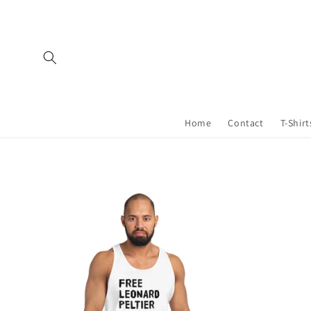
Skip to
content
Home
Contact
T-Shirt