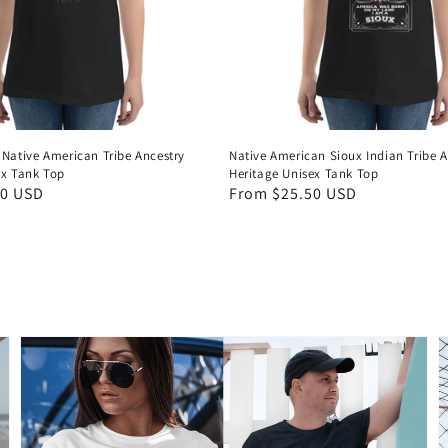
 Native American Tribe Ancestry
Native American Sioux Indian Tribe A
ex Tank Top
Heritage Unisex Tank Top
50 USD
Regular
From $25.50 USD
price