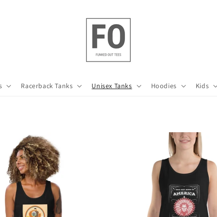
s
Racerback Tanks
Unisex Tanks
Hoodies
Kids