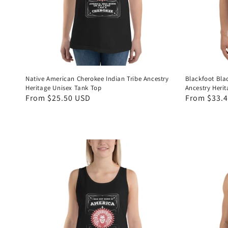
Native American Cherokee Indian Tribe Ancestry
Blackfoot Bla
Heritage Unisex Tank Top
Ancestry Heri
Regular
From $25.50 USD
Regular
From $33.
price
price