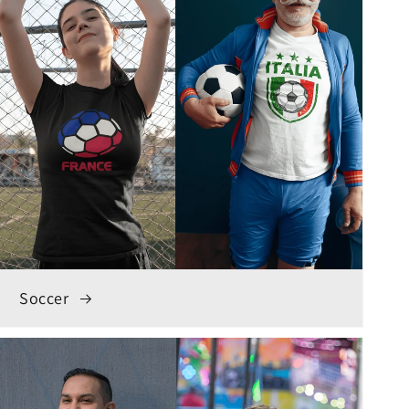
Soccer