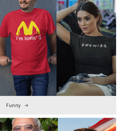
Funny