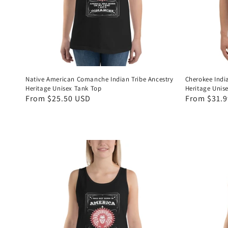
Native American Comanche Indian Tribe Ancestry
Cherokee Indi
Heritage Unisex Tank Top
Heritage Unis
Regular
From $25.50 USD
Regular
From $31.
price
price