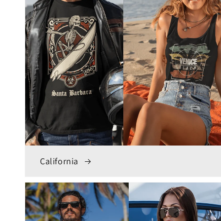
California