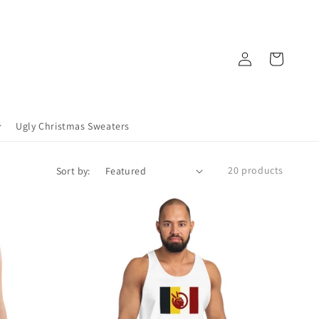
Log
Cart
in
Ugly Christmas Sweaters
20 products
Sort by: