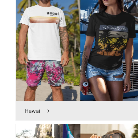
Hawaii