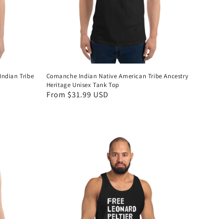
Indian Tribe
Comanche Indian Native American Tribe Ancestry
Heritage Unisex Tank Top
Regular
From $31.99 USD
price