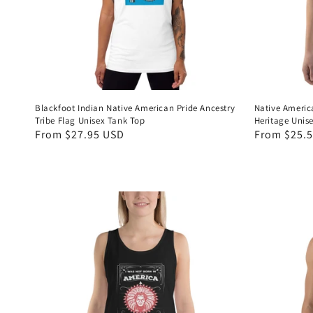
Blackfoot Indian Native American Pride Ancestry
Native Americ
Tribe Flag Unisex Tank Top
Heritage Unis
Regular
From $27.95 USD
Regular
From $25.
price
price