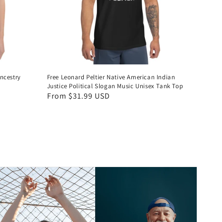
ncestry
Free Leonard Peltier Native American Indian
Justice Political Slogan Music Unisex Tank Top
Regular
From $31.99 USD
price