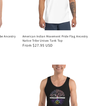
be Ancestry
American Indian Movement Pride Flag Ancestry
Native Tribe Unisex Tank Top
Regular
From $27.95 USD
price