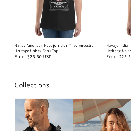
Native American Navajo Indian Tribe Ancestry
Navajo Indian
Heritage Unisex Tank Top
Heritage Unis
Regular
From $25.50 USD
Regular
From $25.
price
price
Collections