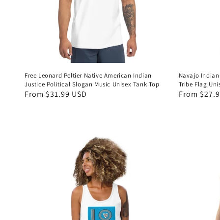
Free Leonard Peltier Native American Indian
Navajo Indian
Justice Political Slogan Music Unisex Tank Top
Tribe Flag Un
Regular
From $31.99 USD
Regular
From $27.
price
price