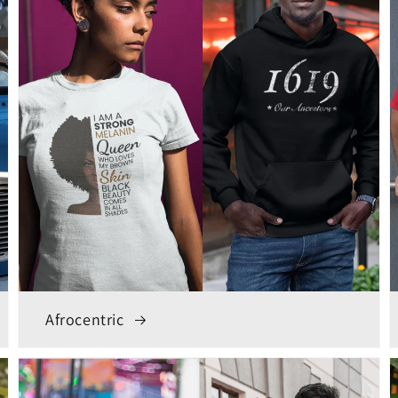
Afrocentric