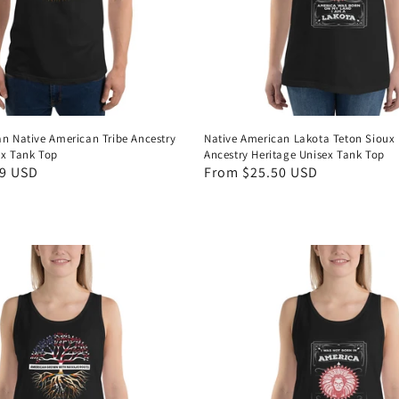
an Native American Tribe Ancestry
Native American Lakota Teton Sioux 
ex Tank Top
Ancestry Heritage Unisex Tank Top
99 USD
Regular
From $25.50 USD
price