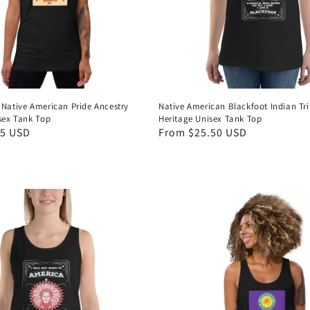
 Native American Pride Ancestry
Native American Blackfoot Indian Tri
isex Tank Top
Heritage Unisex Tank Top
95 USD
Regular
From $25.50 USD
price