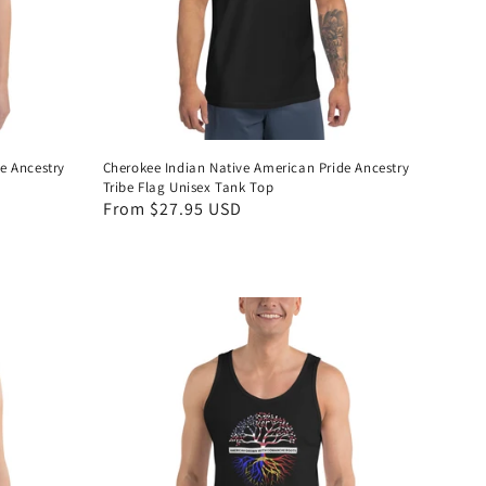
e Ancestry
Cherokee Indian Native American Pride Ancestry
Tribe Flag Unisex Tank Top
Regular
From $27.95 USD
price