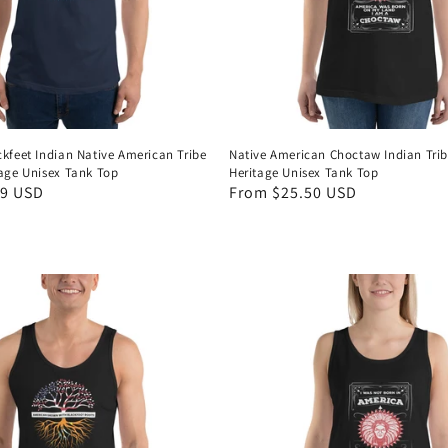
ckfeet Indian Native American Tribe
Native American Choctaw Indian Trib
tage Unisex Tank Top
Heritage Unisex Tank Top
49 USD
Regular
From $25.50 USD
price