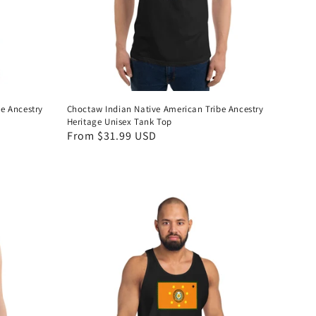
e Ancestry
Choctaw Indian Native American Tribe Ancestry
Heritage Unisex Tank Top
Regular
From $31.99 USD
price