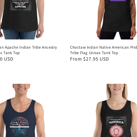
an Apache Indian Tribe Ancestry
Choctaw Indian Native American Prid
ex Tank Top
Tribe Flag Unisex Tank Top
50 USD
Regular
From $27.95 USD
price