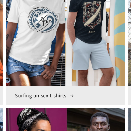
Surfing unisex t-shirts