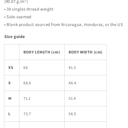
(90.07 g/m²)
• 30 singles thread weight
• Side-seamed
• Blank product sourced from Nicaragua, Honduras, or the US
Size guide
BODY LENGTH (cm)
BODY WIDTH (cm)
XS
66
41.3
S
68.6
46.4
M
71.1
51.4
L
73.7
56.5