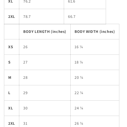
XL
76.2
61.6
2XL
78.7
66.7
BODY LENGTH (inches)
BODY WIDTH (inches)
XS
26
16 ¼
S
27
18 ¼
M
28
20 ¼
L
29
22 ¼
XL
30
24 ¼
2XL
31
26 ¼