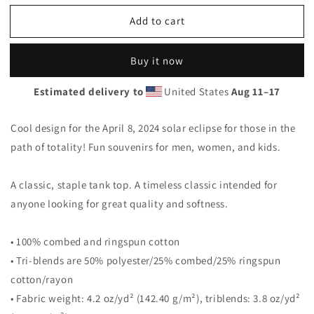
for
for
Add to cart
Solar
Solar
Eclipse
Eclipse
Uvalde
Uvalde
Buy it now
Texas
Texas
April
April
Estimated delivery to
United States
Aug 11⁠–17
8
8
2024
2024
Unisex
Unisex
Cool design for the April 8, 2024 solar eclipse for those in the
Tank
Tank
path of totality! Fun souvenirs for men, women, and kids.
Top
Top
A classic, staple tank top. A timeless classic intended for
anyone looking for great quality and softness.
• 100% combed and ringspun cotton
• Tri-blends are 50% polyester/25% combed/25% ringspun
cotton/rayon
• Fabric weight: 4.2 oz/yd² (142.40 g/m²), triblends: 3.8 oz/yd²