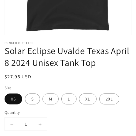
FUNKED OUT TEES
Solar Eclipse Uvalde Texas April
8 2024 Unisex Tank Top
Regular
$27.95 USD
price
Size
XS
S
M
L
XL
2XL
Quantity
Decrease
Increase
quantity
quantity