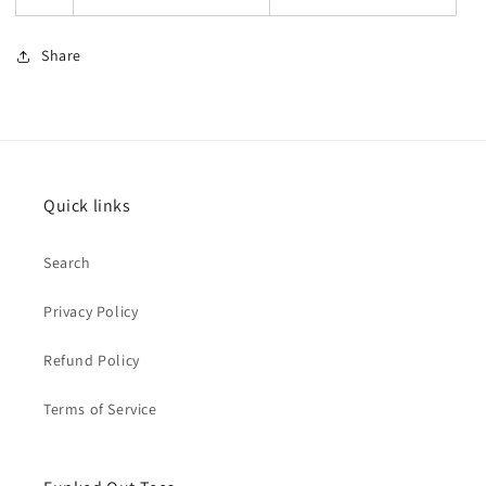
Share
Quick links
Search
Privacy Policy
Refund Policy
Terms of Service