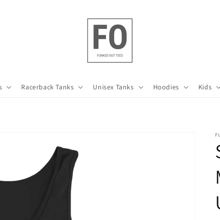
s
Racerback Tanks
Unisex Tanks
Hoodies
Kids
F