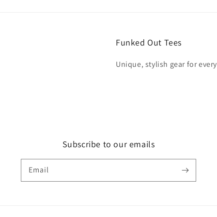
Funked Out Tees
Unique, stylish gear for ever
Subscribe to our emails
Email