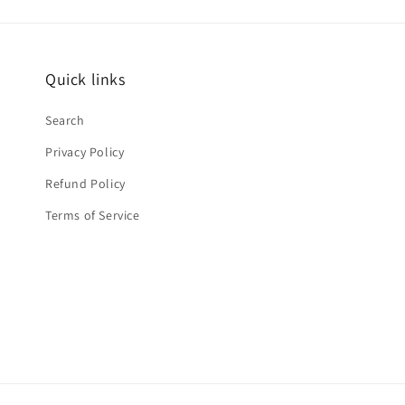
Quick links
Search
Privacy Policy
Refund Policy
Terms of Service