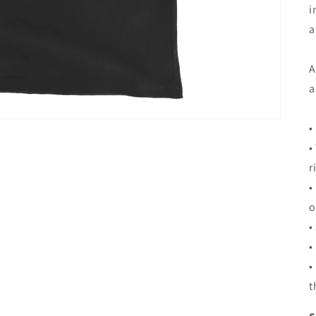
i
a
A
a
•
•
r
•
o
•
•
•
t