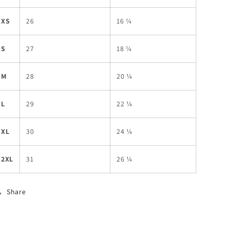
XS
26
16 ¼
S
27
18 ¼
M
28
20 ¼
L
29
22 ¼
XL
30
24 ¼
2XL
31
26 ¼
Share