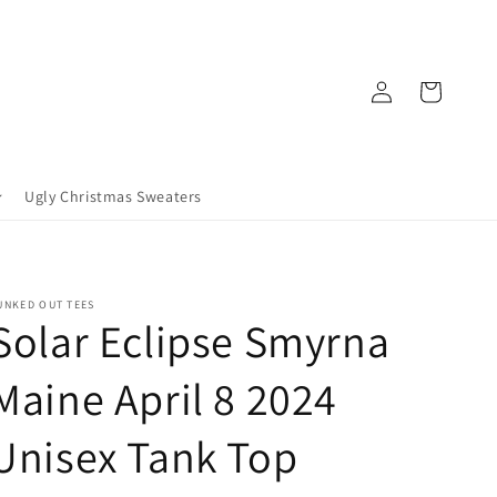
Log
Cart
in
Ugly Christmas Sweaters
UNKED OUT TEES
Solar Eclipse Smyrna
Maine April 8 2024
Unisex Tank Top