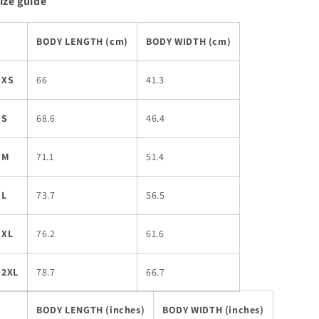
ize guide
BODY LENGTH (cm)
BODY WIDTH (cm)
XS
66
41.3
S
68.6
46.4
M
71.1
51.4
L
73.7
56.5
XL
76.2
61.6
2XL
78.7
66.7
BODY LENGTH (inches)
BODY WIDTH (inches)