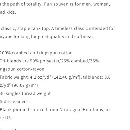
n the path of totality! Fun souvenirs for men, women,
nd kids.
 classic, staple tank top. A timeless classic intended for
nyone looking for great quality and softness.
 100% combed and ringspun cotton
 Tri-blends are 50% polyester/25% combed/25%
ingspun cotton/rayon
 Fabric weight: 4.2 oz/yd² (142.40 g/m²), triblends: 3.8
z/yd² (90.07 g/m²)
 30 singles thread weight
 Side-seamed
 Blank product sourced from Nicaragua, Honduras, or
he US