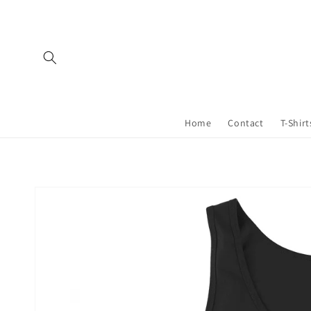
Skip to
content
Home
Contact
T-Shirt
Skip to
product
information