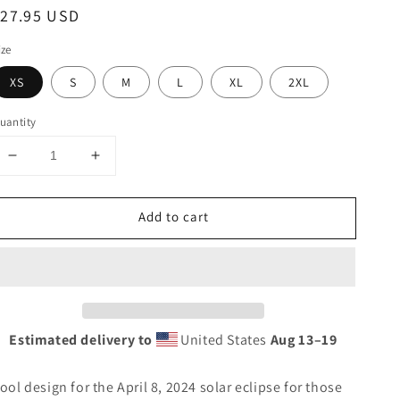
egular
$27.95 USD
rice
ize
XS
S
M
L
XL
2XL
uantity
Decrease
Increase
quantity
quantity
for
for
Add to cart
Solar
Solar
Eclipse
Eclipse
Smyrna
Smyrna
Maine
Maine
April
April
8
8
2024
2024
Estimated delivery to
United States
Aug 13⁠–19
Unisex
Unisex
Tank
Tank
ool design for the April 8, 2024 solar eclipse for those
Top
Top