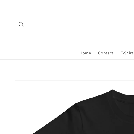
Skip to
content
Home
Contact
T-Shirt
Skip to
product
information