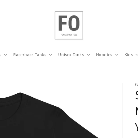
s
Racerback Tanks
Unisex Tanks
Hoodies
Kids
F