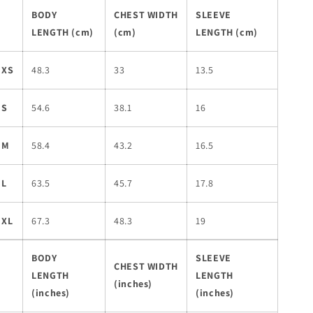
BODY
CHEST WIDTH
SLEEVE
LENGTH (cm)
(cm)
LENGTH (cm)
XS
48.3
33
13.5
S
54.6
38.1
16
M
58.4
43.2
16.5
L
63.5
45.7
17.8
XL
67.3
48.3
19
BODY
SLEEVE
CHEST WIDTH
LENGTH
LENGTH
(inches)
(inches)
(inches)