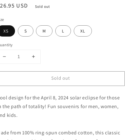
egular
$26.95 USD
Sold out
rice
ize
XS
S
M
L
XL
uantity
Decrease
Increase
quantity
quantity
for
for
Sold out
Solar
Solar
Eclipse
Eclipse
Prairie
Prairie
ool design for the April 8, 2024 solar eclipse for those
Maine
Maine
April
April
n the path of totality! Fun souvenirs for men, women,
8
8
nd kids.
2024
2024
Youth
Youth
Jersey
Jersey
ade from 100% ring-spun combed cotton, this classic
T-
T-