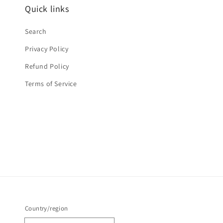
Quick links
Search
Privacy Policy
Refund Policy
Terms of Service
Country/region