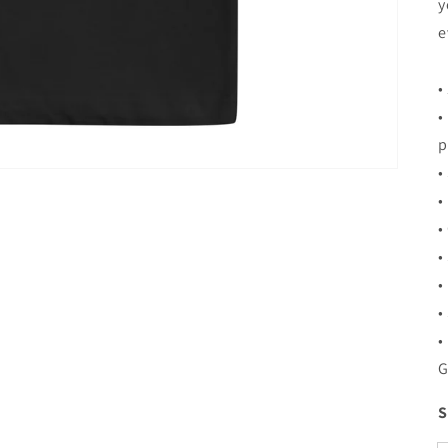
y
e
•
•
p
•
•
•
•
•
•
•
G
S