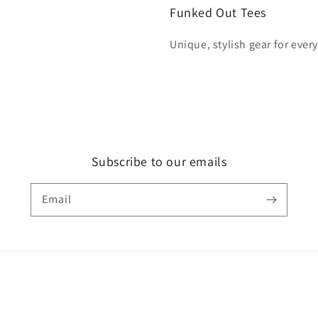
Funked Out Tees
Unique, stylish gear for ever
Subscribe to our emails
Email