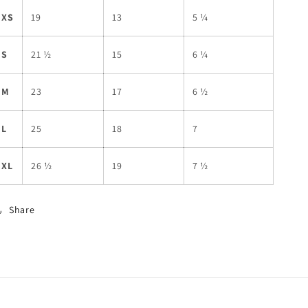
XS
19
13
5 ¼
S
21 ½
15
6 ¼
M
23
17
6 ½
L
25
18
7
XL
26 ½
19
7 ½
Share