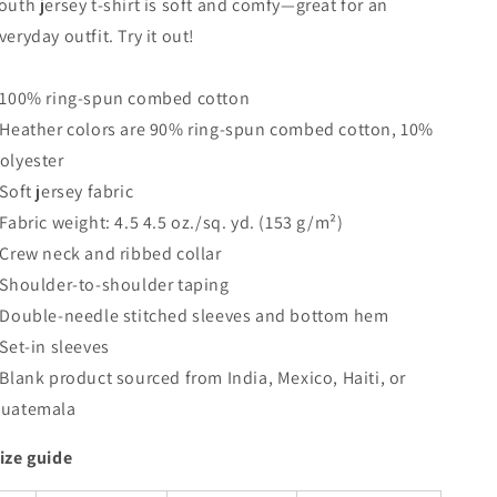
outh jersey t-shirt is soft and comfy—great for an
Shirt
Shirt
veryday outfit. Try it out!
 100% ring-spun combed cotton
 Heather colors are 90% ring-spun combed cotton, 10%
olyester
 Soft jersey fabric
 Fabric weight: 4.5 4.5 oz./sq. yd. (153 g/m²)
 Crew neck and ribbed collar
 Shoulder-to-shoulder taping
 Double-needle stitched sleeves and bottom hem
 Set-in sleeves
 Blank product sourced from India, Mexico, Haiti, or
uatemala
ize guide