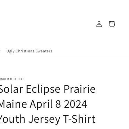
Log
Cart
in
Ugly Christmas Sweaters
UNKED OUT TEES
Solar Eclipse Prairie
Maine April 8 2024
Youth Jersey T-Shirt