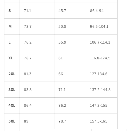
S
71.1
45.7
86.4-94
M
73.7
50.8
96.5-104.1
L
76.2
55.9
106.7-114.3
XL
78.7
61
116.8-124.5
2XL
81.3
66
127-134.6
3XL
83.8
71.1
137.2-144.8
4XL
86.4
76.2
147.3-155
5XL
89
78.7
157.5-165