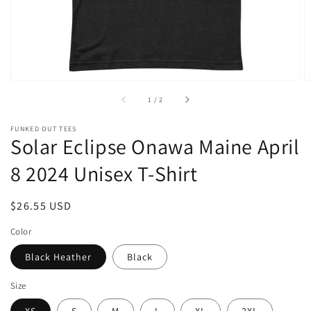
of
1
/
2
FUNKED OUT TEES
Solar Eclipse Onawa Maine April
8 2024 Unisex T-Shirt
Regular
$26.55 USD
price
Color
Black Heather
Black
Size