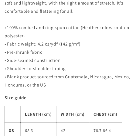
soft and lightweight, with the right amount of stretch. It's
comfortable and flattering for all.
• 100% combed and ring-spun cotton (Heather colors contain
polyester)
• Fabric weight: 4.2 oz/yd² (142 g/m²)
• Pre-shrunk fabric
• Side-seamed construction
• Shoulder-to-shoulder taping
• Blank product sourced from Guatemala, Nicaragua, Mexico,
Honduras, or the US
Size guide
LENGTH (cm)
WIDTH (cm)
CHEST (cm)
XS
68.6
42
78.7-86.4