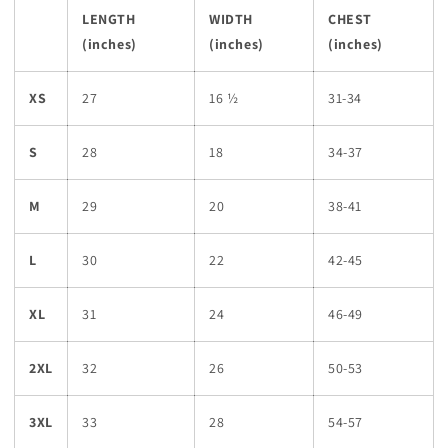
LENGTH
WIDTH
CHEST
(inches)
(inches)
(inches)
XS
27
16 ½
31-34
S
28
18
34-37
M
29
20
38-41
L
30
22
42-45
XL
31
24
46-49
2XL
32
26
50-53
3XL
33
28
54-57