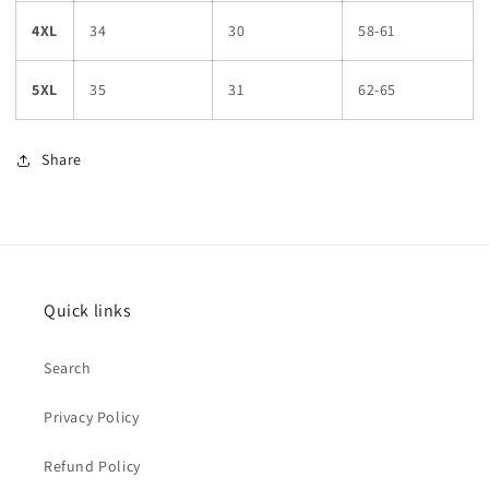
4XL
34
30
58-61
5XL
35
31
62-65
Share
Quick links
Search
Privacy Policy
Refund Policy