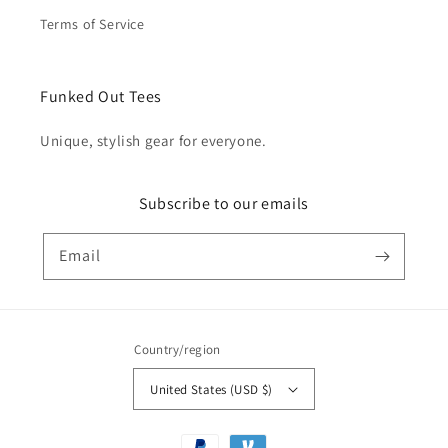
Terms of Service
Funked Out Tees
Unique, stylish gear for everyone.
Subscribe to our emails
Email
Country/region
United States (USD $)
Payment