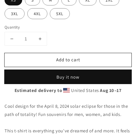
XS
S
M
L
XL
2XL
3XL
4XL
5XL
Quantity
Decrease
Increase
quantity
quantity
for
for
Add to cart
Solar
Solar
Eclipse
Eclipse
Onawa
Onawa
Buy it now
Maine
Maine
April
April
Estimated delivery to
United States
Aug 10⁠–17
8
8
2024
2024
Unisex
Unisex
Cool design for the April 8, 2024 solar eclipse for those in the
T-
T-
path of totality! Fun souvenirs for men, women, and kids.
Shirt
Shirt
This t-shirt is everything you've dreamed of and more. It feels