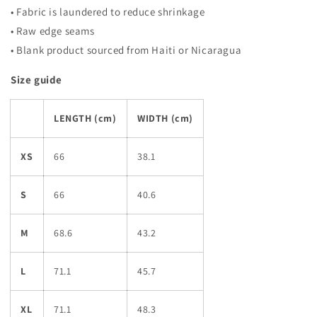
• Fabric is laundered to reduce shrinkage
• Raw edge seams
• Blank product sourced from Haiti or Nicaragua
Size guide
LENGTH (cm)
WIDTH (cm)
XS
66
38.1
S
66
40.6
M
68.6
43.2
L
71.1
45.7
XL
71.1
48.3