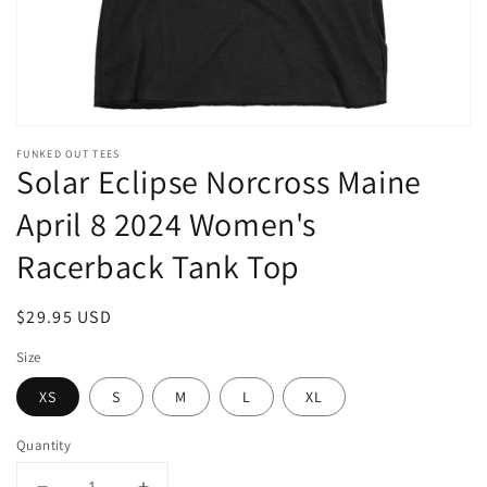
FUNKED OUT TEES
Solar Eclipse Norcross Maine
April 8 2024 Women's
Racerback Tank Top
Regular
$29.95 USD
price
Size
XS
S
M
L
XL
Quantity