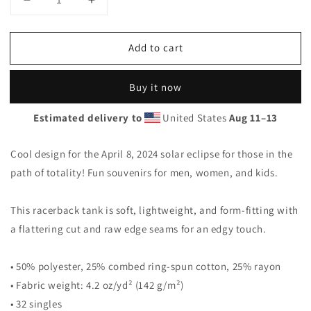
Decrease
Increase
quantity
quantity
for
for
Add to cart
Solar
Solar
Eclipse
Eclipse
Norcross
Norcross
Buy it now
Maine
Maine
April
April
Estimated delivery to
United States
Aug 11⁠–13
8
8
2024
2024
Women&#39;s
Women&#39;s
Cool design for the April 8, 2024 solar eclipse for those in the
Racerback
Racerback
path of totality! Fun souvenirs for men, women, and kids.
Tank
Tank
Top
Top
This racerback tank is soft, lightweight, and form-fitting with
a flattering cut and raw edge seams for an edgy touch.
• 50% polyester, 25% combed ring-spun cotton, 25% rayon
• Fabric weight: 4.2 oz/yd² (142 g/m²)
• 32 singles