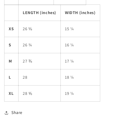
LENGTH (inches)
WIDTH (inches)
XS
26 ⅛
15 ¼
S
26 ¾
16 ¼
M
27 ⅜
17 ¼
L
28
18 ¼
XL
28 ⅝
19 ¼
Share