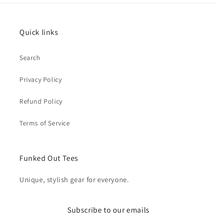
Quick links
Search
Privacy Policy
Refund Policy
Terms of Service
Funked Out Tees
Unique, stylish gear for everyone.
Subscribe to our emails