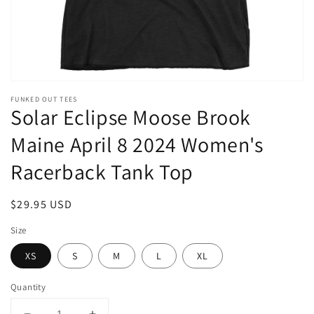
FUNKED OUT TEES
Solar Eclipse Moose Brook
Maine April 8 2024 Women's
Racerback Tank Top
Regular
$29.95 USD
price
Size
XS
S
M
L
XL
Quantity