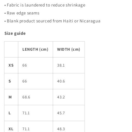
• Fabric is laundered to reduce shrinkage
• Raw edge seams
• Blank product sourced from Haiti or Nicaragua
Size guide
LENGTH (cm)
WIDTH (cm)
XS
66
38.1
S
66
40.6
M
68.6
43.2
L
71.1
45.7
XL
71.1
48.3