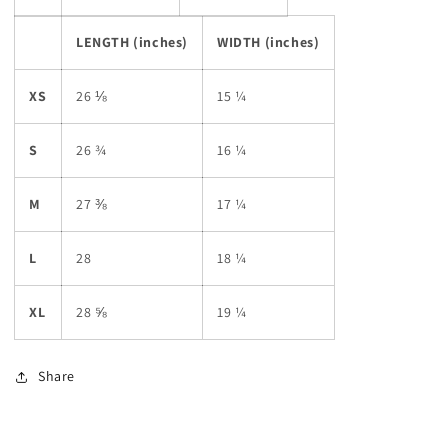
LENGTH (inches)
WIDTH (inches)
XS
26 ⅛
15 ¼
S
26 ¾
16 ¼
M
27 ⅜
17 ¼
L
28
18 ¼
XL
28 ⅝
19 ¼
Share