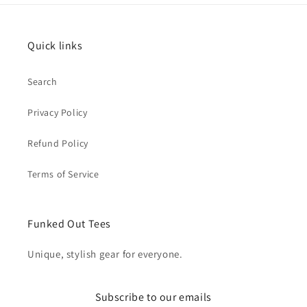
Quick links
Search
Privacy Policy
Refund Policy
Terms of Service
Funked Out Tees
Unique, stylish gear for everyone.
Subscribe to our emails