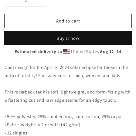
Decrease
Increase
quantity
quantity
for
for
Add to cart
Solar
Solar
Eclipse
Eclipse
Moose
Moose
Buy it now
Brook
Brook
Maine
Maine
Estimated delivery to
United States
Aug 12⁠–14
April
April
8
8
2024
2024
Cool design for the April 8, 2024 solar eclipse for those in the
Women&#39;s
Women&#39;s
path of totality! Fun souvenirs for men, women, and kids.
Racerback
Racerback
Tank
Tank
Top
Top
This racerback tank is soft, lightweight, and form-fitting with
a flattering cut and raw edge seams for an edgy touch.
• 50% polyester, 25% combed ring-spun cotton, 25% rayon
• Fabric weight: 4.2 oz/yd² (142 g/m²)
• 32 singles