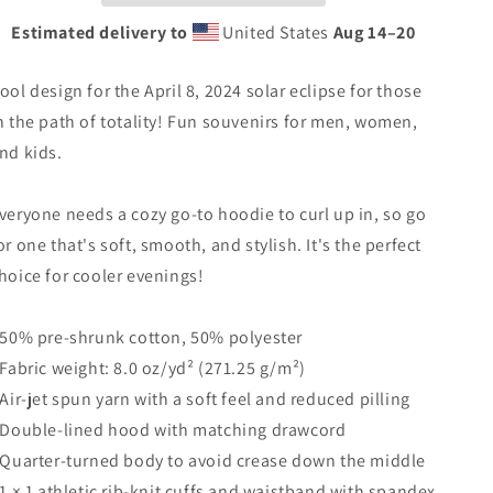
2024
2024
Estimated delivery to
United States
Aug 14⁠–20
Unisex
Unisex
Hoodie
Hoodie
ool design for the April 8, 2024 solar eclipse for those
Top
Top
Sweatshirt
Sweatshirt
n the path of totality! Fun souvenirs for men, women,
nd kids.
veryone needs a cozy go-to hoodie to curl up in, so go
or one that's soft, smooth, and stylish. It's the perfect
hoice for cooler evenings!
 50% pre-shrunk cotton, 50% polyester
 Fabric weight: 8.0 oz/yd² (271.25 g/m²)
 Air-jet spun yarn with a soft feel and reduced pilling
 Double-lined hood with matching drawcord
 Quarter-turned body to avoid crease down the middle
 1 × 1 athletic rib-knit cuffs and waistband with spandex