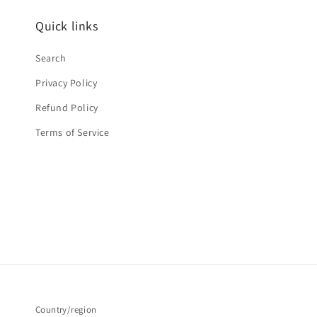
Quick links
Search
Privacy Policy
Refund Policy
Terms of Service
Country/region