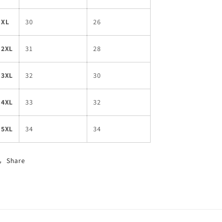
XL
30
26
2XL
31
28
3XL
32
30
4XL
33
32
5XL
34
34
Share