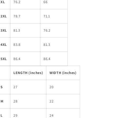
XL
76.2
66
2XL
78.7
71.1
3XL
81.3
76.2
4XL
83.8
81.3
5XL
86.4
86.4
LENGTH (inches)
WIDTH (inches)
S
27
20
M
28
22
L
29
24