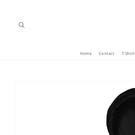
Skip to
content
Home
Contact
T-Shirt
Skip to
product
information