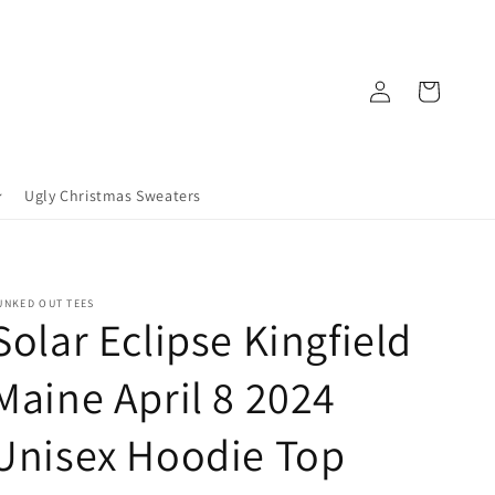
Log
Cart
in
Ugly Christmas Sweaters
UNKED OUT TEES
Solar Eclipse Kingfield
Maine April 8 2024
Unisex Hoodie Top