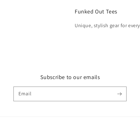
Funked Out Tees
Unique, stylish gear for ever
Subscribe to our emails
Email