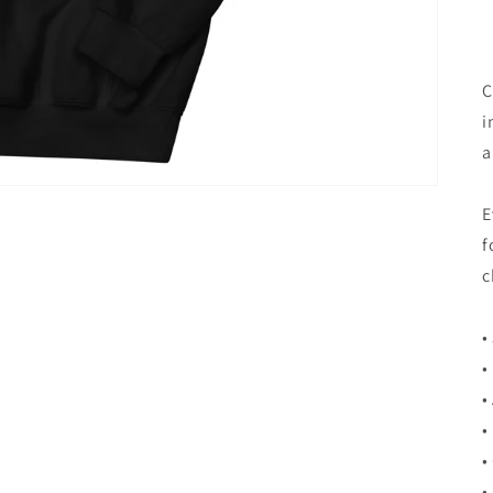
C
i
a
E
f
c
•
•
•
•
•
•