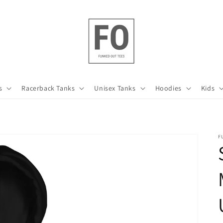
s
Racerback Tanks
Unisex Tanks
Hoodies
Kids
F