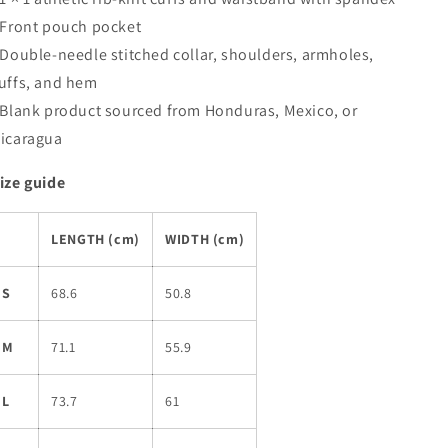
 Front pouch pocket
 Double-needle stitched collar, shoulders, armholes,
uffs, and hem
 Blank product sourced from Honduras, Mexico, or
icaragua
ize guide
LENGTH (cm)
WIDTH (cm)
S
68.6
50.8
M
71.1
55.9
L
73.7
61