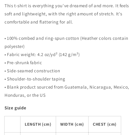
This t-shirt is everything you've dreamed of and more. It feels
soft and lightweight, with the right amount of stretch. It's
comfortable and flattering for all.
• 100% combed and ring-spun cotton (Heather colors contain
polyester)
• Fabric weight: 4.2 oz/yd² (142 g/m²)
• Pre-shrunk fabric
• Side-seamed construction
• Shoulder-to-shoulder taping
• Blank product sourced from Guatemala, Nicaragua, Mexico,
Honduras, or the US
Size guide
LENGTH (cm)
WIDTH (cm)
CHEST (cm)