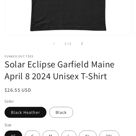
of
1
/
2
FUNKED OUT TEES
Solar Eclipse Garfield Maine
April 8 2024 Unisex T-Shirt
Regular
$26.55 USD
price
Color
Black Heather
Black
Size