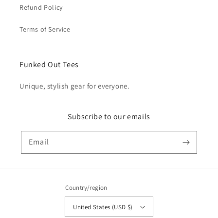
Refund Policy
Terms of Service
Funked Out Tees
Unique, stylish gear for everyone.
Subscribe to our emails
Email
Country/region
United States (USD $)