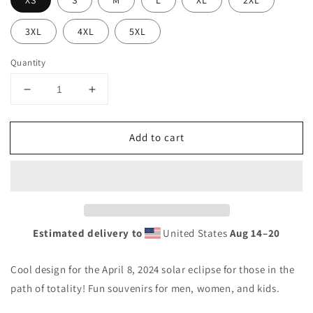
XS
S
M
L
XL
2XL
3XL
4XL
5XL
Quantity
Decrease
Increase
quantity
quantity
for
for
Add to cart
Solar
Solar
Eclipse
Eclipse
Garfield
Garfield
Maine
Maine
April
April
8
8
2024
2024
Estimated delivery to
United States
Aug 14⁠–20
Unisex
Unisex
T-
T-
Cool design for the April 8, 2024 solar eclipse for those in the
Shirt
Shirt
path of totality! Fun souvenirs for men, women, and kids.