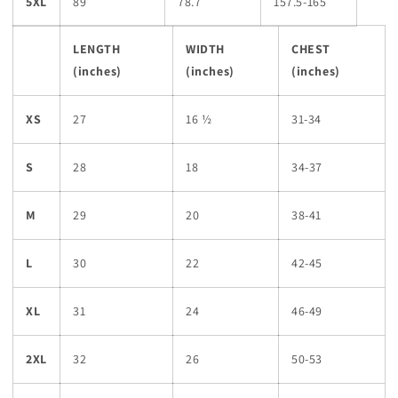
5XL
89
78.7
157.5-165
LENGTH
WIDTH
CHEST
(inches)
(inches)
(inches)
XS
27
16 ½
31-34
S
28
18
34-37
M
29
20
38-41
L
30
22
42-45
XL
31
24
46-49
2XL
32
26
50-53