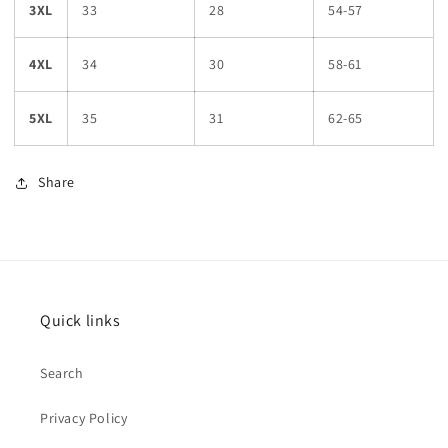
3XL
33
28
54-57
4XL
34
30
58-61
5XL
35
31
62-65
Share
Quick links
Search
Privacy Policy