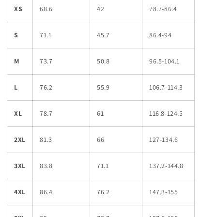
XS
68.6
42
78.7-86.4
S
71.1
45.7
86.4-94
M
73.7
50.8
96.5-104.1
L
76.2
55.9
106.7-114.3
XL
78.7
61
116.8-124.5
2XL
81.3
66
127-134.6
3XL
83.8
71.1
137.2-144.8
4XL
86.4
76.2
147.3-155