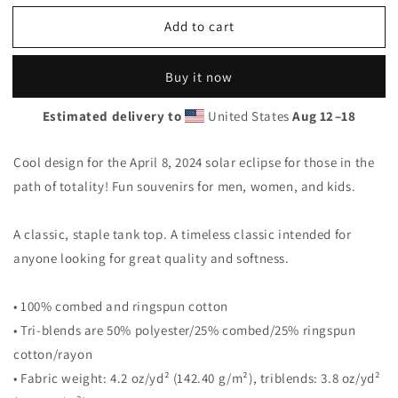
for
for
Add to cart
Solar
Solar
Eclipse
Eclipse
Dyerville
Dyerville
Buy it now
Maine
Maine
April
April
Estimated delivery to
United States
Aug 12⁠–18
8
8
2024
2024
Unisex
Unisex
Cool design for the April 8, 2024 solar eclipse for those in the
Tank
Tank
path of totality! Fun souvenirs for men, women, and kids.
Top
Top
A classic, staple tank top. A timeless classic intended for
anyone looking for great quality and softness.
• 100% combed and ringspun cotton
• Tri-blends are 50% polyester/25% combed/25% ringspun
cotton/rayon
• Fabric weight: 4.2 oz/yd² (142.40 g/m²), triblends: 3.8 oz/yd²