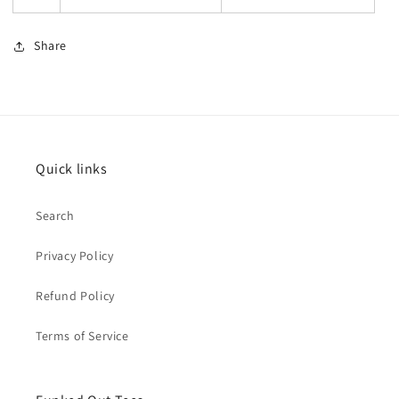
Share
Quick links
Search
Privacy Policy
Refund Policy
Terms of Service