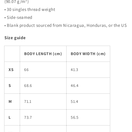
(90.07 g/m²)
• 30 singles thread weight
• Side-seamed
• Blank product sourced from Nicaragua, Honduras, or the US
Size guide
BODY LENGTH (cm)
BODY WIDTH (cm)
XS
66
41.3
S
68.6
46.4
M
71.1
51.4
L
73.7
56.5