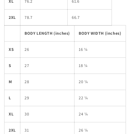
XL
76.2
61.6
2XL
78.7
66.7
BODY LENGTH (inches)
BODY WIDTH (inches)
XS
26
16 ¼
S
27
18 ¼
M
28
20 ¼
L
29
22 ¼
XL
30
24 ¼
2XL
31
26 ¼