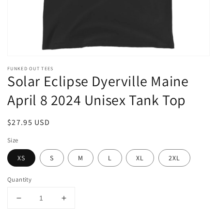
FUNKED OUT TEES
Solar Eclipse Dyerville Maine
April 8 2024 Unisex Tank Top
Regular
$27.95 USD
price
Size
XS
S
M
L
XL
2XL
Quantity
Decrease
Increase
quantity
quantity