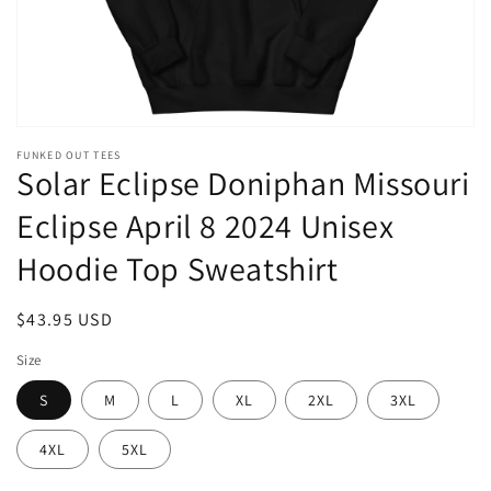
FUNKED OUT TEES
Solar Eclipse Doniphan Missouri
Eclipse April 8 2024 Unisex
Hoodie Top Sweatshirt
Regular
$43.95 USD
price
Size
S
M
L
XL
2XL
3XL
4XL
5XL