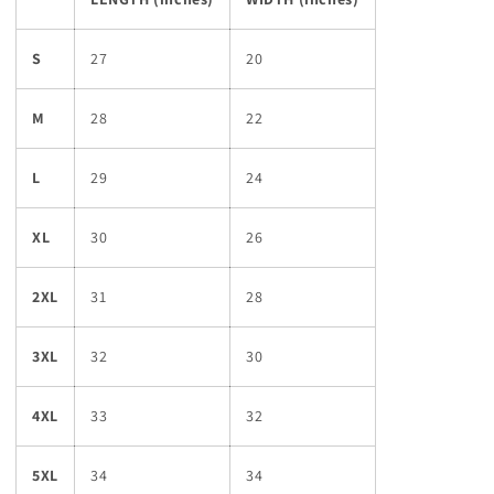
S
27
20
M
28
22
L
29
24
XL
30
26
2XL
31
28
3XL
32
30
4XL
33
32
5XL
34
34