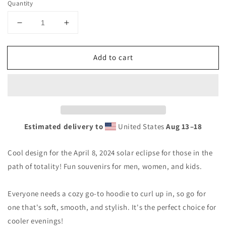
Quantity
Decrease
Increase
quantity
quantity
for
for
Add to cart
Solar
Solar
Eclipse
Eclipse
Doniphan
Doniphan
Missouri
Missouri
Eclipse
Eclipse
April
April
8
8
Estimated delivery to
United States
Aug 13⁠–18
2024
2024
Unisex
Unisex
Cool design for the April 8, 2024 solar eclipse for those in the
Hoodie
Hoodie
Top
Top
path of totality! Fun souvenirs for men, women, and kids.
Sweatshirt
Sweatshirt
Everyone needs a cozy go-to hoodie to curl up in, so go for
one that's soft, smooth, and stylish. It's the perfect choice for
cooler evenings!