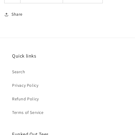
Share
Quick links
Search
Privacy Policy
Refund Policy
Terms of Service
Funked Out Tees