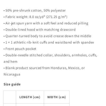
• 50% pre-shrunk cotton, 50% polyester
• Fabric weight: 8.0 oz/yd² (271.25 g/m²)
• Air-jet spun yarn with a soft feel and reduced pilling
• Double-lined hood with matching drawcord
• Quarter-turned body to avoid crease down the middle
• 1 × 1 athletic rib-knit cuffs and waistband with spandex
• Front pouch pocket
• Double-needle stitched collar, shoulders, armholes, cuffs,
and hem
• Blank product sourced from Honduras, Mexico, or
Nicaragua
Size guide
LENGTH (cm)
WIDTH (cm)