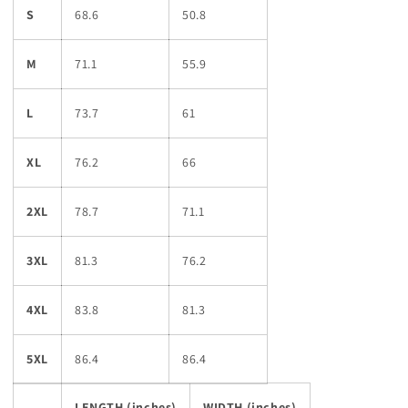
S
68.6
50.8
M
71.1
55.9
L
73.7
61
XL
76.2
66
2XL
78.7
71.1
3XL
81.3
76.2
4XL
83.8
81.3
5XL
86.4
86.4
LENGTH (inches)
WIDTH (inches)