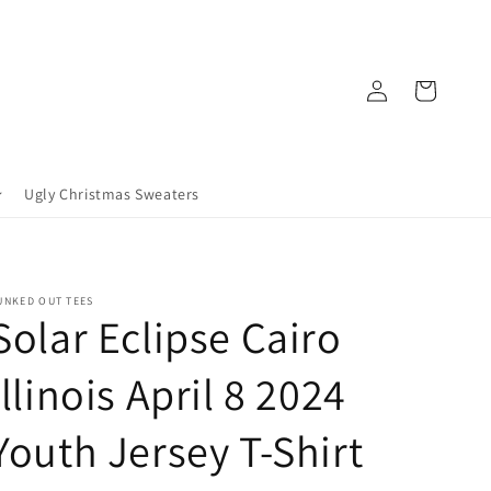
Log
Cart
in
Ugly Christmas Sweaters
UNKED OUT TEES
Solar Eclipse Cairo
Illinois April 8 2024
Youth Jersey T-Shirt