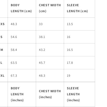
BODY
CHEST WIDTH
SLEEVE
LENGTH (cm)
(cm)
LENGTH (cm)
XS
48.3
33
13.5
S
54.6
38.1
16
M
58.4
43.2
16.5
L
63.5
45.7
17.8
XL
67.3
48.3
19
BODY
SLEEVE
CHEST WIDTH
LENGTH
LENGTH
(inches)
(inches)
(inches)