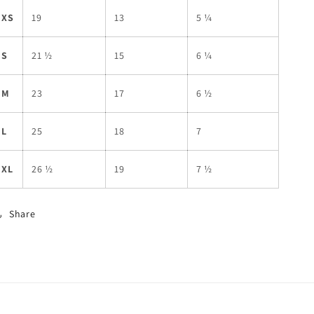
XS
19
13
5 ¼
S
21 ½
15
6 ¼
M
23
17
6 ½
L
25
18
7
XL
26 ½
19
7 ½
Share