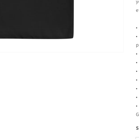
y
e
•
•
p
•
•
•
•
•
•
•
G
S