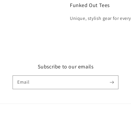
Funked Out Tees
Unique, stylish gear for ever
Subscribe to our emails
Email