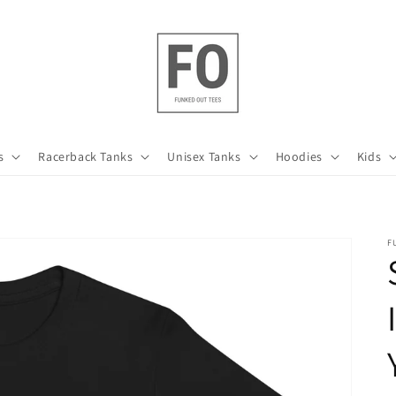
s
Racerback Tanks
Unisex Tanks
Hoodies
Kids
F