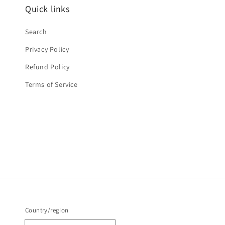
Quick links
Search
Privacy Policy
Refund Policy
Terms of Service
Country/region