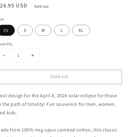
egular
$26.95 USD
Sold out
rice
ize
XS
S
M
L
XL
uantity
Decrease
Increase
quantity
quantity
for
for
Sold out
Solar
Solar
Eclipse
Eclipse
Cairo
Cairo
ool design for the April 8, 2024 solar eclipse for those
Illinois
Illinois
April
April
n the path of totality! Fun souvenirs for men, women,
8
8
nd kids.
2024
2024
Youth
Youth
Jersey
Jersey
ade from 100% ring-spun combed cotton, this classic
T-
T-