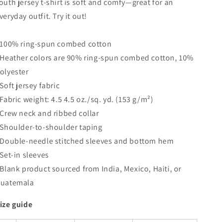
outh jersey t-shirt is soft and comfy—great for an
Shirt
Shirt
veryday outfit. Try it out!
 100% ring-spun combed cotton
 Heather colors are 90% ring-spun combed cotton, 10%
olyester
 Soft jersey fabric
 Fabric weight: 4.5 4.5 oz./sq. yd. (153 g/m²)
 Crew neck and ribbed collar
 Shoulder-to-shoulder taping
 Double-needle stitched sleeves and bottom hem
 Set-in sleeves
 Blank product sourced from India, Mexico, Haiti, or
uatemala
ize guide