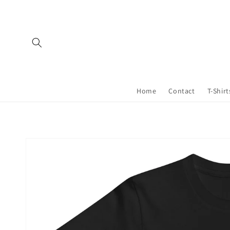
Skip to
content
Home
Contact
T-Shirt
Skip to
product
information