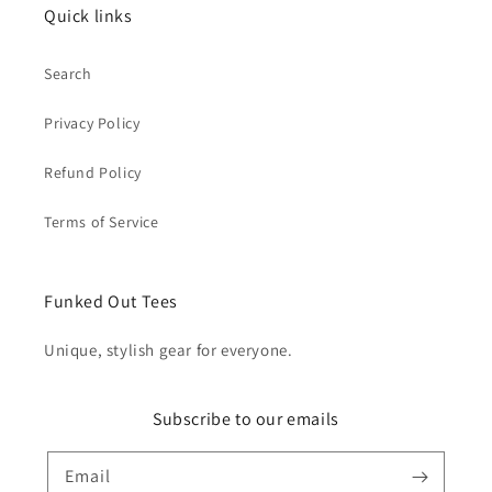
Quick links
Search
Privacy Policy
Refund Policy
Terms of Service
Funked Out Tees
Unique, stylish gear for everyone.
Subscribe to our emails
Email