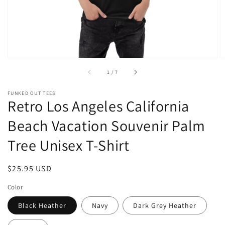
of
1
/
7
FUNKED OUT TEES
Retro Los Angeles California
Beach Vacation Souvenir Palm
Tree Unisex T-Shirt
Regular
$25.95 USD
price
Color
Black Heather
Navy
Dark Grey Heather