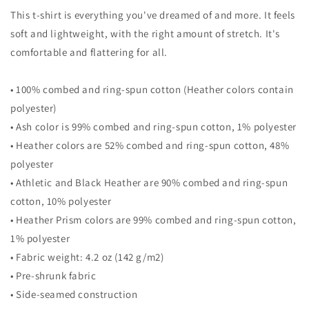
Tree
Tree
This t-shirt is everything you've dreamed of and more. It feels
Unisex
Unisex
T-
T-
soft and lightweight, with the right amount of stretch. It's
Shirt
Shirt
comfortable and flattering for all.
• 100% combed and ring-spun cotton (Heather colors contain
polyester)
• Ash color is 99% combed and ring-spun cotton, 1% polyester
• Heather colors are 52% combed and ring-spun cotton, 48%
polyester
• Athletic and Black Heather are 90% combed and ring-spun
cotton, 10% polyester
• Heather Prism colors are 99% combed and ring-spun cotton,
1% polyester
• Fabric weight: 4.2 oz (142 g/m2)
• Pre-shrunk fabric
• Side-seamed construction