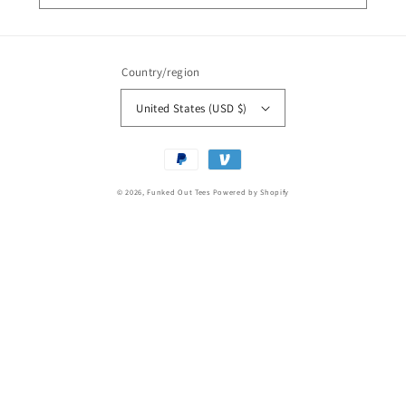
Country/region
United States (USD $)
Payment
methods
© 2026,
Funked Out Tees
Powered by Shopify