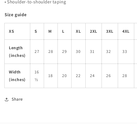
• Shoulder-to-shoulder taping
Size guide
XS
S
M
L
XL
2XL
3XL
4XL
Length
27
28
29
30
31
32
33
(inches)
Width
16
18
20
22
24
26
28
(inches)
½
Share