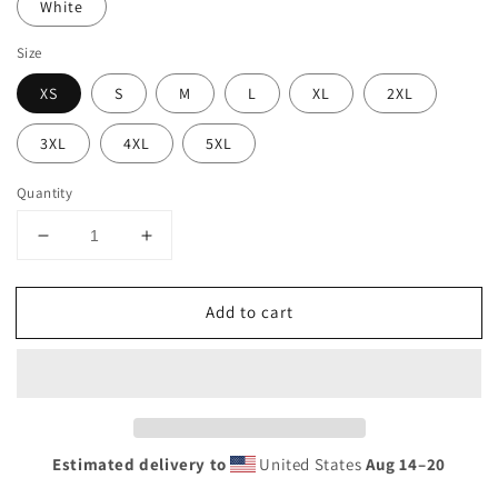
White
Size
XS
S
M
L
XL
2XL
3XL
4XL
5XL
Quantity
Decrease
Increase
quantity
quantity
for
for
Add to cart
Retro
Retro
Los
Los
Angeles
Angeles
California
California
Beach
Beach
Vacation
Vacation
Souvenir
Souvenir
Estimated delivery to
United States
Aug 14⁠–20
Palm
Palm