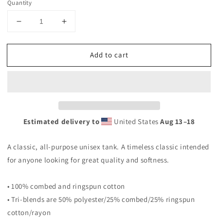
Quantity
Decrease
Increase
quantity
quantity
for
for
Add to cart
Netherlands
Netherlands
National
National
Soccer
Soccer
Football
Football
Team
Team
Dutch
Dutch
Fan
Fan
Estimated delivery to
United States
Aug 13⁠–18
Unisex
Unisex
Tank
Tank
A classic, all-purpose unisex tank. A timeless classic intended
Top
Top
for anyone looking for great quality and softness.
• 100% combed and ringspun cotton
• Tri-blends are 50% polyester/25% combed/25% ringspun
cotton/rayon