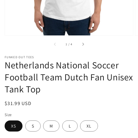
of
1
/
4
FUNKED OUT TEES
Netherlands National Soccer
Football Team Dutch Fan Unisex
Tank Top
Regular
$31.99 USD
price
Size
XS
S
M
L
XL