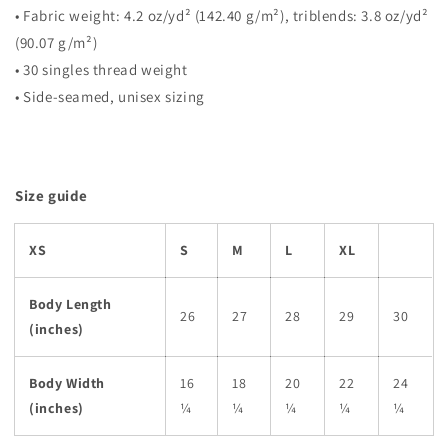
• Fabric weight: 4.2 oz/yd² (142.40 g/m²), triblends: 3.8 oz/yd²
(90.07 g/m²)
• 30 singles thread weight
• Side-seamed, unisex sizing
Size guide
XS
S
M
L
XL
Body Length
26
27
28
29
30
(inches)
Body Width
16
18
20
22
24
(inches)
¼
¼
¼
¼
¼