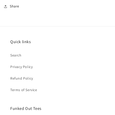
Share
Quick links
Search
Privacy Policy
Refund Policy
Terms of Service
Funked Out Tees