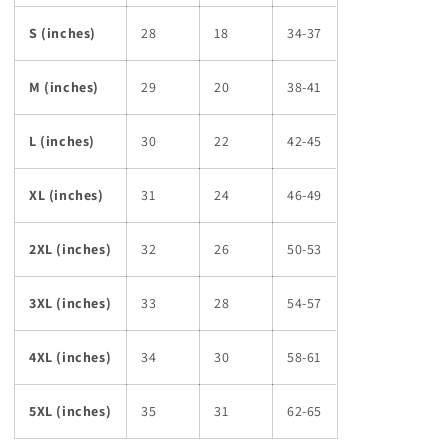
S (inches)
28
18
34-37
M (inches)
29
20
38-41
L (inches)
30
22
42-45
XL (inches)
31
24
46-49
2XL (inches)
32
26
50-53
3XL (inches)
33
28
54-57
4XL (inches)
34
30
58-61
5XL (inches)
35
31
62-65