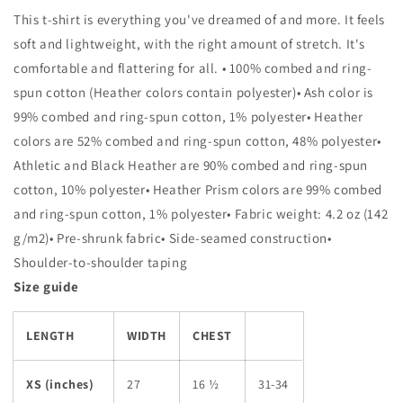
Fan
Fan
This t-shirt is everything you've dreamed of and more. It feels
Unisex
Unisex
T-
T-
soft and lightweight, with the right amount of stretch. It's
Shirt
Shirt
comfortable and flattering for all. • 100% combed and ring-
spun cotton (Heather colors contain polyester)• Ash color is
99% combed and ring-spun cotton, 1% polyester• Heather
colors are 52% combed and ring-spun cotton, 48% polyester•
Athletic and Black Heather are 90% combed and ring-spun
cotton, 10% polyester• Heather Prism colors are 99% combed
and ring-spun cotton, 1% polyester• Fabric weight: 4.2 oz (142
g/m2)• Pre-shrunk fabric• Side-seamed construction•
Shoulder-to-shoulder taping
Size guide
LENGTH
WIDTH
CHEST
XS (inches)
27
16 ½
31-34