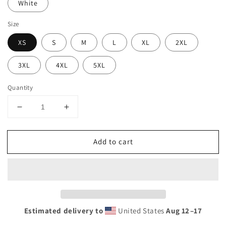
White
Size
XS
S
M
L
XL
2XL
3XL
4XL
5XL
Quantity
Decrease
Increase
quantity
quantity
for
for
Add to cart
Funny
Funny
Miami
Miami
Native
Native
305
305
Area
Area
Code
Code
College
College
Estimated delivery to
United States
Aug 12⁠–17
Football
Football