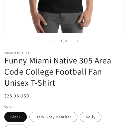
of
1
/
8
FUNKED OUT TEES
Funny Miami Native 305 Area
Code College Football Fan
Unisex T-Shirt
Regular
$25.95 USD
price
Color
Black
Dark Grey Heather
Kelly