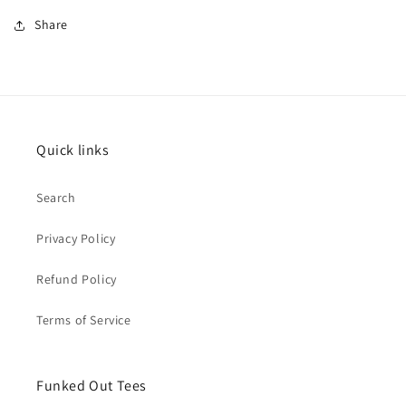
Share
Quick links
Search
Privacy Policy
Refund Policy
Terms of Service
Funked Out Tees