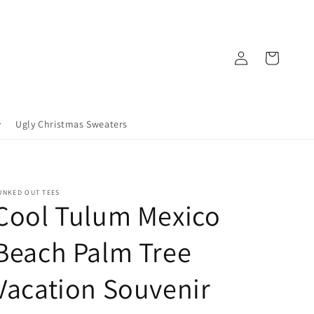
Log
Cart
in
Ugly Christmas Sweaters
UNKED OUT TEES
Cool Tulum Mexico
Beach Palm Tree
Vacation Souvenir