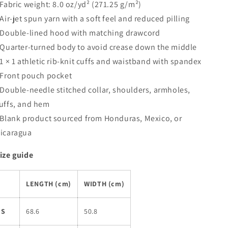
 Fabric weight: 8.0 oz/yd² (271.25 g/m²)
 Air-jet spun yarn with a soft feel and reduced pilling
 Double-lined hood with matching drawcord
 Quarter-turned body to avoid crease down the middle
 1 × 1 athletic rib-knit cuffs and waistband with spandex
 Front pouch pocket
 Double-needle stitched collar, shoulders, armholes,
uffs, and hem
 Blank product sourced from Honduras, Mexico, or
icaragua
ize guide
LENGTH (cm)
WIDTH (cm)
S
68.6
50.8