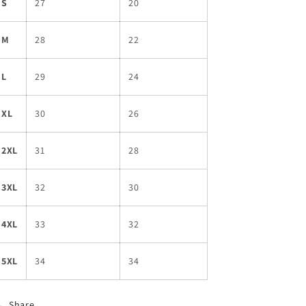
S
27
20
M
28
22
L
29
24
XL
30
26
2XL
31
28
3XL
32
30
4XL
33
32
5XL
34
34
Share