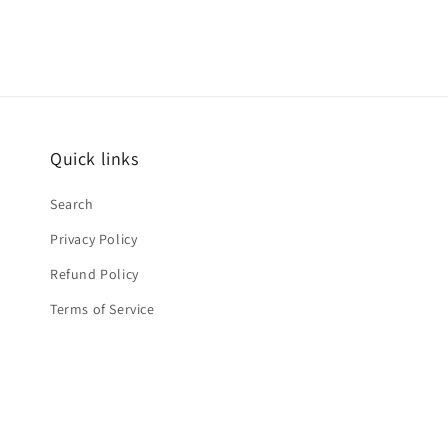
Quick links
Search
Privacy Policy
Refund Policy
Terms of Service