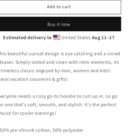
for
for
Add to cart
Cool
Cool
Tulum
Tulum
Mexico
Mexico
Buy it now
Beach
Beach
Palm
Palm
Estimated delivery to
United States
Aug 11⁠–17
Tree
Tree
Vacation
Vacation
Souvenir
Souvenir
his beautiful sunset design is eye catching and a crowd
Unisex
Unisex
leaser. Simply stated and clean with retro elements, its
Hoodie
Hoodie
 timeless classic enjoyed by men, women and kids!
Top
Top
Sweatshirt
Sweatshirt
reat vacation souvenirs & gifts!
veryone needs a cozy go-to hoodie to curl up in, so go
or one that's soft, smooth, and stylish. It's the perfect
hoice for cooler evenings!
 50% pre-shrunk cotton, 50% polyester