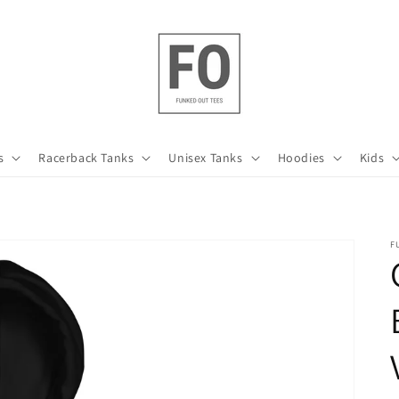
s
Racerback Tanks
Unisex Tanks
Hoodies
Kids
F