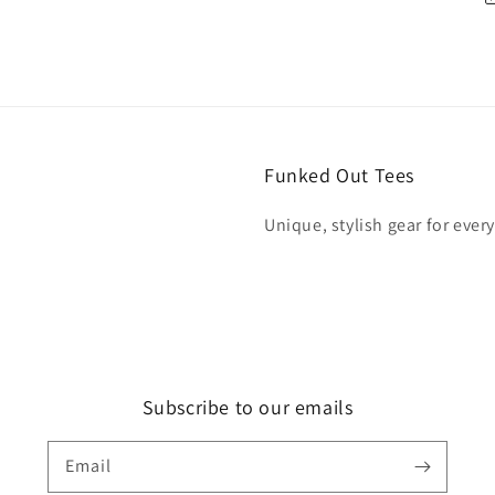
Funked Out Tees
Unique, stylish gear for ever
Subscribe to our emails
Email