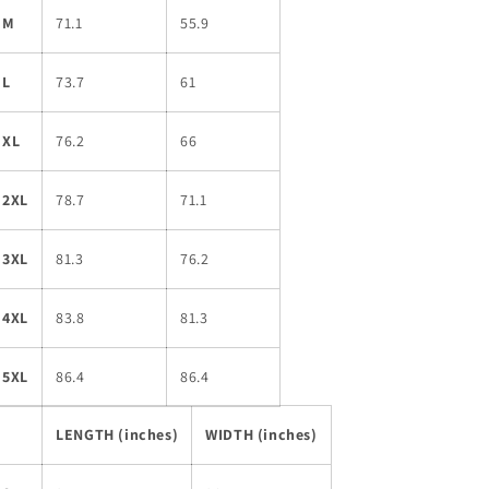
M
71.1
55.9
L
73.7
61
XL
76.2
66
2XL
78.7
71.1
3XL
81.3
76.2
4XL
83.8
81.3
5XL
86.4
86.4
LENGTH (inches)
WIDTH (inches)