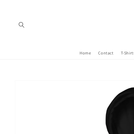
Skip to
content
Home
Contact
T-Shirt
Skip to
product
information