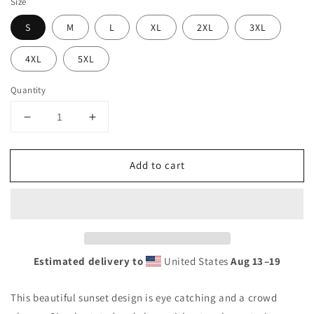
Size
S
M
L
XL
2XL
3XL
4XL
5XL
Quantity
Decrease
Increase
quantity
quantity
for
for
Add to cart
Cool
Cool
Tonga
Tonga
Polynesia
Polynesia
Palm
Palm
Tree
Tree
Souvenir
Souvenir
Vacation
Vacation
Estimated delivery to
United States
Aug 13⁠–19
Unisex
Unisex
Hoodie
Hoodie
This beautiful sunset design is eye catching and a crowd
Top
Top