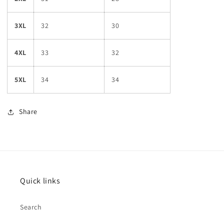
3XL
32
30
4XL
33
32
5XL
34
34
Share
Quick links
Search