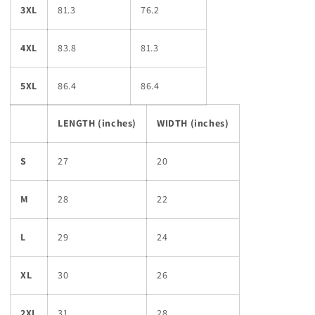
3XL
81.3
76.2
4XL
83.8
81.3
5XL
86.4
86.4
LENGTH (inches)
WIDTH (inches)
S
27
20
M
28
22
L
29
24
XL
30
26
2XL
31
28