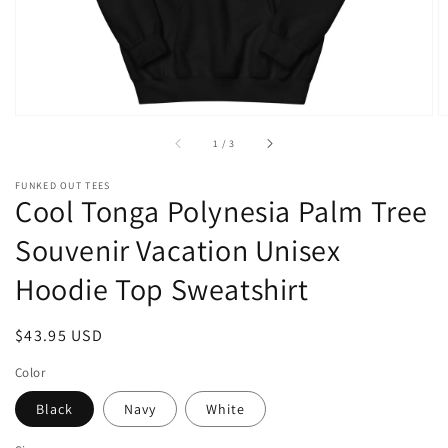
of
1
/
3
FUNKED OUT TEES
Cool Tonga Polynesia Palm Tree
Souvenir Vacation Unisex
Hoodie Top Sweatshirt
Regular
$43.95 USD
price
Color
Black
Navy
White