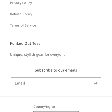
Privacy Policy
Refund Policy
Terms of Service
Funked Out Tees
Unique, stylish gear for everyone.
Subscribe to our emails
Email
Country/region