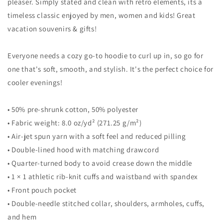
Sweatshirt
Sweatshirt
pleaser. Simply stated and clean with retro elements, its a
timeless classic enjoyed by men, women and kids! Great
vacation souvenirs & gifts!
Everyone needs a cozy go-to hoodie to curl up in, so go for
one that's soft, smooth, and stylish. It's the perfect choice for
cooler evenings!
• 50% pre-shrunk cotton, 50% polyester
• Fabric weight: 8.0 oz/yd² (271.25 g/m²)
• Air-jet spun yarn with a soft feel and reduced pilling
• Double-lined hood with matching drawcord
• Quarter-turned body to avoid crease down the middle
• 1 × 1 athletic rib-knit cuffs and waistband with spandex
• Front pouch pocket
• Double-needle stitched collar, shoulders, armholes, cuffs,
and hem