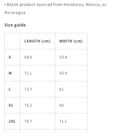
• Blank product sourced from Honduras, Mexico, or
Nicaragua
Size guide
LENGTH (cm)
WIDTH (cm)
S
68.6
50.8
M
71.1
55.9
L
73.7
61
XL
76.2
66
2XL
78.7
71.1