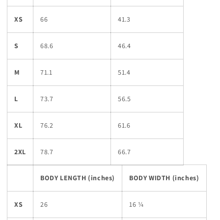
XS
66
41.3
S
68.6
46.4
M
71.1
51.4
L
73.7
56.5
XL
76.2
61.6
2XL
78.7
66.7
BODY LENGTH (inches)
BODY WIDTH (inches)
XS
26
16 ¼