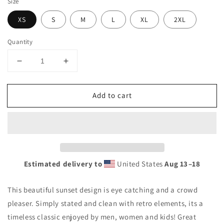
Size
XS
S
M
L
XL
2XL
Quantity
Decrease
Increase
quantity
quantity
for
for
Add to cart
Cool
Cool
Tempe
Tempe
Arizona
Arizona
Palm
Palm
Tree
Tree
Souvenir
Souvenir
Vacation
Vacation
Estimated delivery to
United States
Aug 13⁠–18
Unisex
Unisex
Tank
Tank
This beautiful sunset design is eye catching and a crowd
Top
Top
pleaser. Simply stated and clean with retro elements, its a
timeless classic enjoyed by men, women and kids! Great