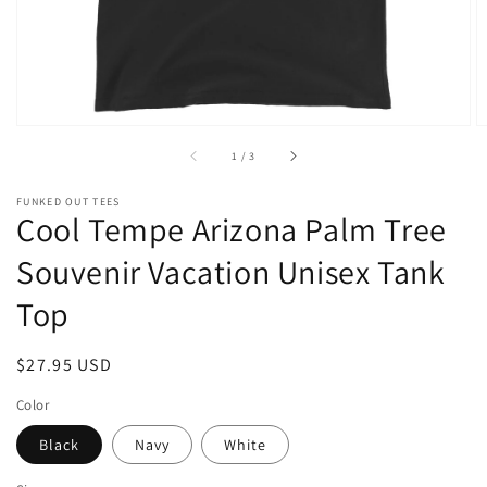
of
1
/
3
FUNKED OUT TEES
Cool Tempe Arizona Palm Tree
Souvenir Vacation Unisex Tank
Top
Regular
$27.95 USD
price
Color
Black
Navy
White