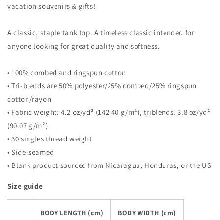
vacation souvenirs & gifts!
A classic, staple tank top. A timeless classic intended for
anyone looking for great quality and softness.
• 100% combed and ringspun cotton
• Tri-blends are 50% polyester/25% combed/25% ringspun
cotton/rayon
• Fabric weight: 4.2 oz/yd² (142.40 g/m²), triblends: 3.8 oz/yd²
(90.07 g/m²)
• 30 singles thread weight
• Side-seamed
• Blank product sourced from Nicaragua, Honduras, or the US
Size guide
BODY LENGTH (cm)
BODY WIDTH (cm)