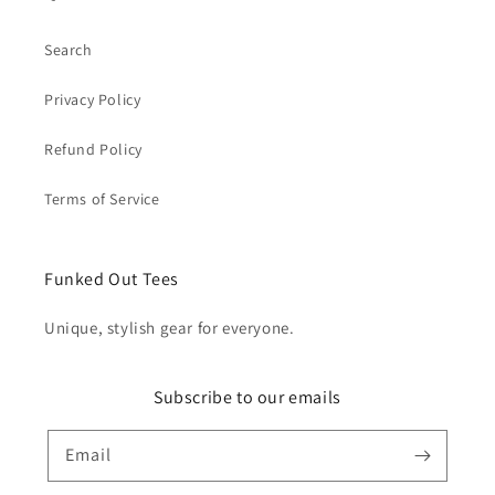
Search
Privacy Policy
Refund Policy
Terms of Service
Funked Out Tees
Unique, stylish gear for everyone.
Subscribe to our emails
Email