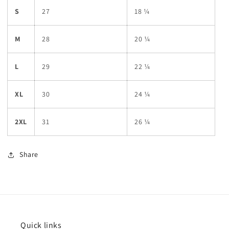
S
27
18 ¼
M
28
20 ¼
L
29
22 ¼
XL
30
24 ¼
2XL
31
26 ¼
Share
Quick links