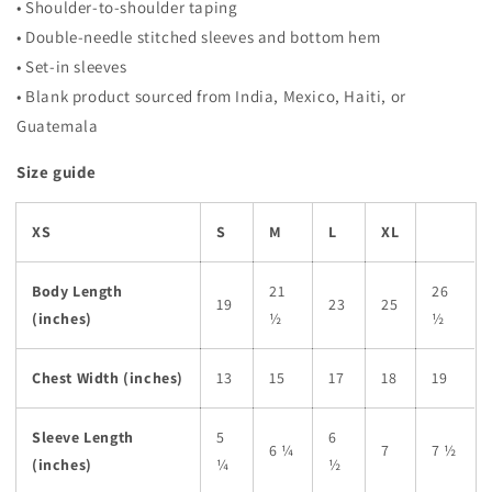
• Shoulder-to-shoulder taping
• Double-needle stitched sleeves and bottom hem
• Set-in sleeves
• Blank product sourced from India, Mexico, Haiti, or
Guatemala
Size guide
XS
S
M
L
XL
Body Length
21
26
19
23
25
(inches)
½
½
Chest Width (inches)
13
15
17
18
19
Sleeve Length
5
6
6 ¼
7
7 ½
(inches)
¼
½