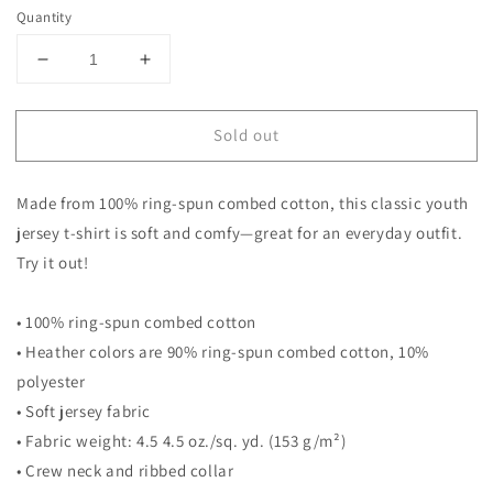
Quantity
Decrease
Increase
quantity
quantity
for
for
Sold out
Cool
Cool
Superhero
Superhero
Comic
Comic
Made from 100% ring-spun combed cotton, this classic youth
Cartoon
Cartoon
6th
6th
jersey t-shirt is soft and comfy—great for an everyday outfit.
Birthday
Birthday
Try it out!
Kids
Kids
Turning
Turning
• 100% ring-spun combed cotton
3
3
Years
Years
• Heather colors are 90% ring-spun combed cotton, 10%
Old
Old
polyester
Youth
Youth
• Soft jersey fabric
Jersey
Jersey
T-
T-
• Fabric weight: 4.5 4.5 oz./sq. yd. (153 g/m²)
Shirt
Shirt
• Crew neck and ribbed collar