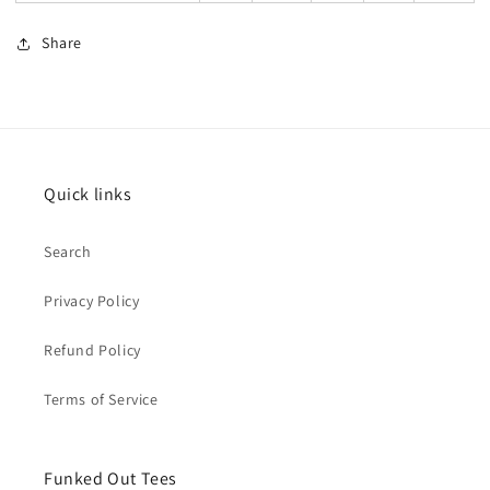
Share
Quick links
Search
Privacy Policy
Refund Policy
Terms of Service
Funked Out Tees