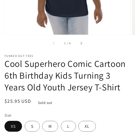
of
1
/
4
FUNKED OUT TEES
Cool Superhero Comic Cartoon
6th Birthday Kids Turning 3
Years Old Youth Jersey T-Shirt
Regular
$25.95 USD
Sold out
price
Size
XS
S
M
L
XL