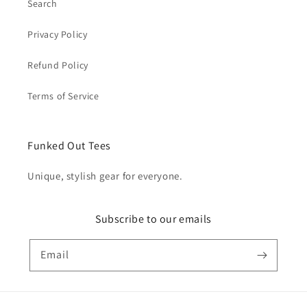
Search
Privacy Policy
Refund Policy
Terms of Service
Funked Out Tees
Unique, stylish gear for everyone.
Subscribe to our emails
Email