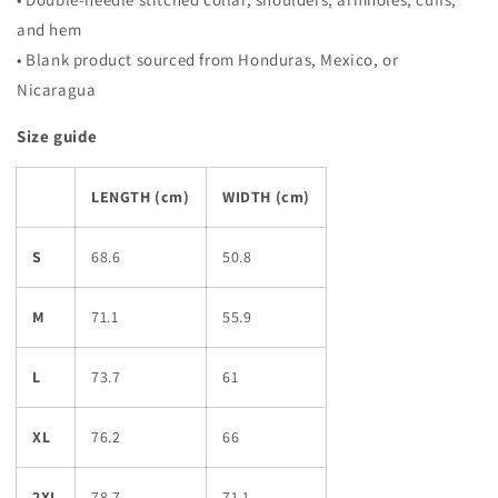
and hem
• Blank product sourced from Honduras, Mexico, or
Nicaragua
Size guide
LENGTH (cm)
WIDTH (cm)
S
68.6
50.8
M
71.1
55.9
L
73.7
61
XL
76.2
66
2XL
78.7
71.1