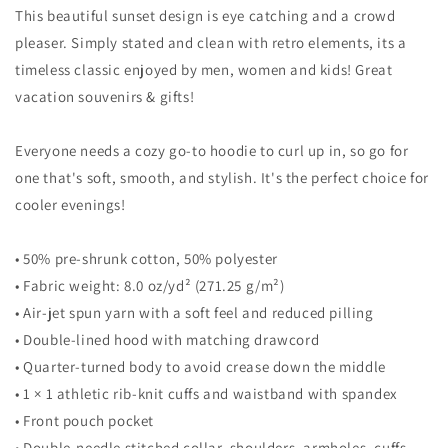
This beautiful sunset design is eye catching and a crowd
Vacation
Vacation
Unisex
Unisex
pleaser. Simply stated and clean with retro elements, its a
Hoodie
Hoodie
timeless classic enjoyed by men, women and kids! Great
Top
Top
vacation souvenirs & gifts!
Sweatshirt
Sweatshirt
Everyone needs a cozy go-to hoodie to curl up in, so go for
one that's soft, smooth, and stylish. It's the perfect choice for
cooler evenings!
• 50% pre-shrunk cotton, 50% polyester
• Fabric weight: 8.0 oz/yd² (271.25 g/m²)
• Air-jet spun yarn with a soft feel and reduced pilling
• Double-lined hood with matching drawcord
• Quarter-turned body to avoid crease down the middle
• 1 × 1 athletic rib-knit cuffs and waistband with spandex
• Front pouch pocket
• Double-needle stitched collar, shoulders, armholes, cuffs,