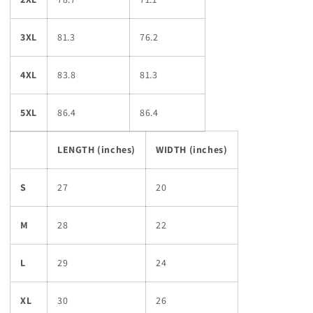
3XL
81.3
76.2
4XL
83.8
81.3
5XL
86.4
86.4
LENGTH (inches)
WIDTH (inches)
S
27
20
M
28
22
L
29
24
XL
30
26