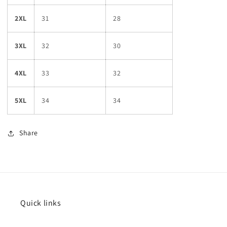
2XL
31
28
3XL
32
30
4XL
33
32
5XL
34
34
Share
Quick links