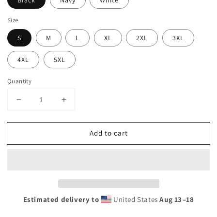
Black
Navy
White
Size
S
M
L
XL
2XL
3XL
4XL
5XL
Quantity
Decrease
Increase
quantity
quantity
for
for
Add to cart
Cool
Cool
Puerto
Puerto
Penasco
Penasco
Mexico
Mexico
Rocky
Rocky
Point
Point
Palm
Palm
Estimated delivery to
United States
Aug 13⁠–18
Tree
Tree
Souvenir
Souvenir