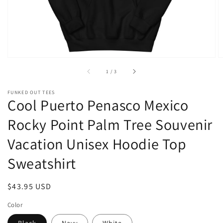
of
1
/
3
FUNKED OUT TEES
Cool Puerto Penasco Mexico
Rocky Point Palm Tree Souvenir
Vacation Unisex Hoodie Top
Sweatshirt
Regular
$43.95 USD
price
Color