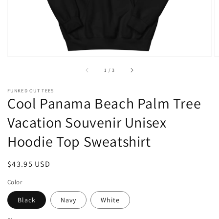
of
1
/
3
FUNKED OUT TEES
Cool Panama Beach Palm Tree
Vacation Souvenir Unisex
Hoodie Top Sweatshirt
Regular
$43.95 USD
price
Color
Black
Navy
White