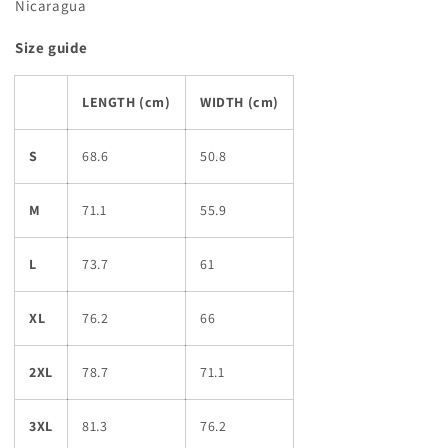
Nicaragua
Size guide
LENGTH (cm)
WIDTH (cm)
S
68.6
50.8
M
71.1
55.9
L
73.7
61
XL
76.2
66
2XL
78.7
71.1
3XL
81.3
76.2