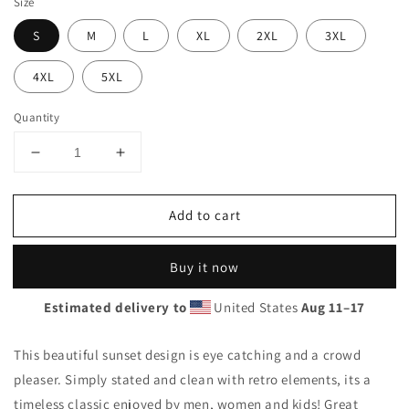
Size
S
M
L
XL
2XL
3XL
4XL
5XL
Quantity
Decrease
Increase
quantity
quantity
for
for
Add to cart
Cool
Cool
Panama
Panama
Beach
Beach
Buy it now
Palm
Palm
Tree
Tree
Estimated delivery to
United States
Aug 11⁠–17
Vacation
Vacation
Souvenir
Souvenir
Unisex
Unisex
This beautiful sunset design is eye catching and a crowd
Hoodie
Hoodie
pleaser. Simply stated and clean with retro elements, its a
Top
Top
timeless classic enjoyed by men, women and kids! Great