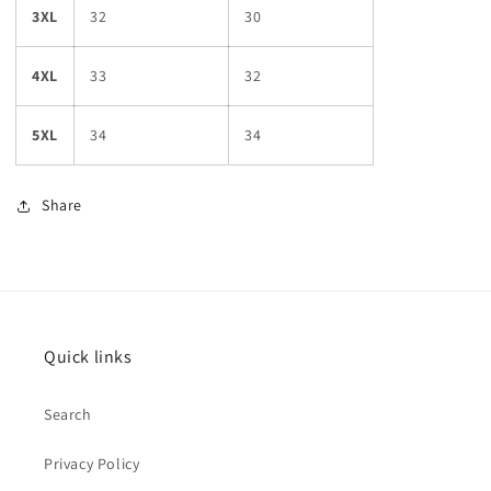
3XL
32
30
4XL
33
32
5XL
34
34
Share
Quick links
Search
Privacy Policy