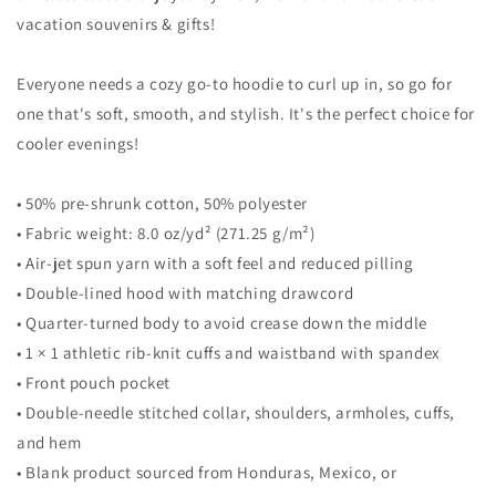
Sweatshirt
Sweatshirt
vacation souvenirs & gifts!
Everyone needs a cozy go-to hoodie to curl up in, so go for
one that's soft, smooth, and stylish. It's the perfect choice for
cooler evenings!
• 50% pre-shrunk cotton, 50% polyester
• Fabric weight: 8.0 oz/yd² (271.25 g/m²)
• Air-jet spun yarn with a soft feel and reduced pilling
• Double-lined hood with matching drawcord
• Quarter-turned body to avoid crease down the middle
• 1 × 1 athletic rib-knit cuffs and waistband with spandex
• Front pouch pocket
• Double-needle stitched collar, shoulders, armholes, cuffs,
and hem
• Blank product sourced from Honduras, Mexico, or