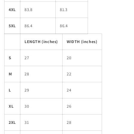
4XL
83.8
81.3
5XL
86.4
86.4
LENGTH (inches)
WIDTH (inches)
S
27
20
M
28
22
L
29
24
XL
30
26
2XL
31
28