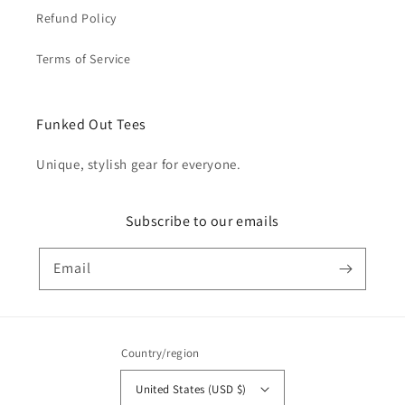
Refund Policy
Terms of Service
Funked Out Tees
Unique, stylish gear for everyone.
Subscribe to our emails
Email
Country/region
United States (USD $)