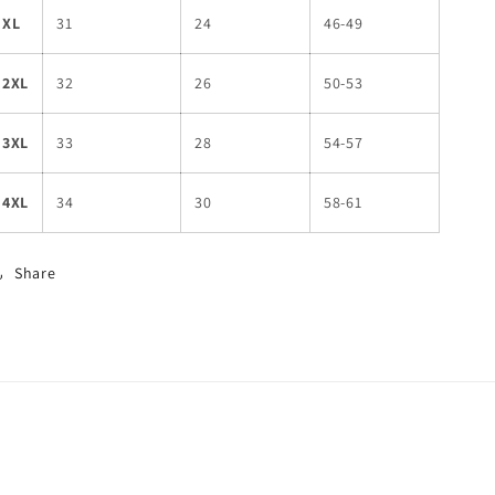
XL
31
24
46-49
2XL
32
26
50-53
3XL
33
28
54-57
4XL
34
30
58-61
Share