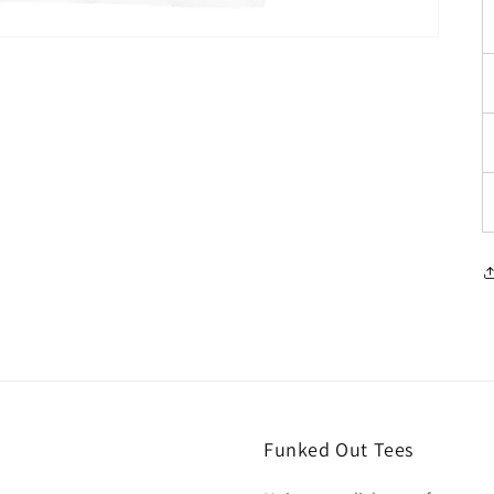
Funked Out Tees