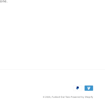
yone.
Payment
methods
© 2026,
Funked Out Tees
Powered by Shopify