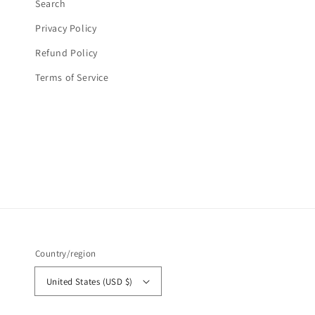
Search
Privacy Policy
Refund Policy
Terms of Service
Country/region
United States (USD $)