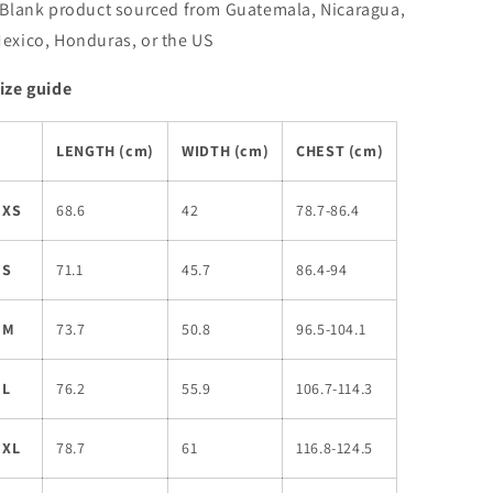
 Blank product sourced from Guatemala, Nicaragua,
exico, Honduras, or the US
ize guide
LENGTH (cm)
WIDTH (cm)
CHEST (cm)
XS
68.6
42
78.7-86.4
S
71.1
45.7
86.4-94
M
73.7
50.8
96.5-104.1
L
76.2
55.9
106.7-114.3
XL
78.7
61
116.8-124.5