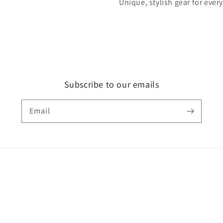
Unique, stylish gear for ever
Subscribe to our emails
Email