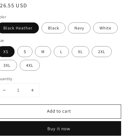
egular
$26.55 USD
rice
olor
Black Heather
Black
Navy
White
ize
XS
S
M
L
XL
2XL
3XL
4XL
uantity
Decrease
Increase
quantity
quantity
for
for
Add to cart
Cool
Cool
Orlando
Orlando
Florida
Florida
Buy it now
Palm
Palm