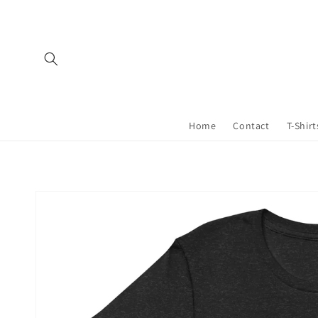
Skip to
content
Home
Contact
T-Shirt
Skip to
product
information