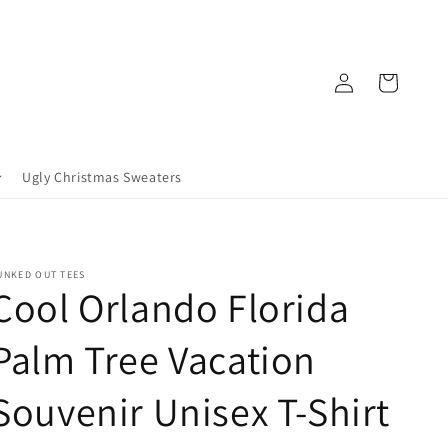
Log
Cart
in
Ugly Christmas Sweaters
UNKED OUT TEES
Cool Orlando Florida
Palm Tree Vacation
Souvenir Unisex T-Shirt