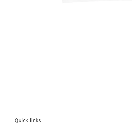
Quick links