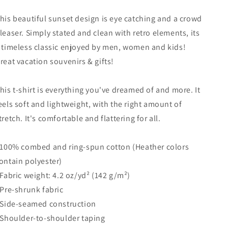
Tree
Tree
Vacation
Vacation
his beautiful sunset design is eye catching and a crowd
Souvenir
Souvenir
leaser. Simply stated and clean with retro elements, its
Unisex
Unisex
T-
T-
 timeless classic enjoyed by men, women and kids!
Shirt
Shirt
reat vacation souvenirs & gifts!
his t-shirt is everything you've dreamed of and more. It
eels soft and lightweight, with the right amount of
tretch. It's comfortable and flattering for all.
 100% combed and ring-spun cotton (Heather colors
ontain polyester)
 Fabric weight: 4.2 oz/yd² (142 g/m²)
 Pre-shrunk fabric
 Side-seamed construction
 Shoulder-to-shoulder taping