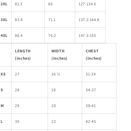
2XL
81.3
66
127-134.6
3XL
83.8
71.1
137.2-144.8
4XL
86.4
76.2
147.3-155
LENGTH
WIDTH
CHEST
(inches)
(inches)
(inches)
XS
27
16 ½
31-34
S
28
18
34-37
M
29
20
38-41
L
30
22
42-45