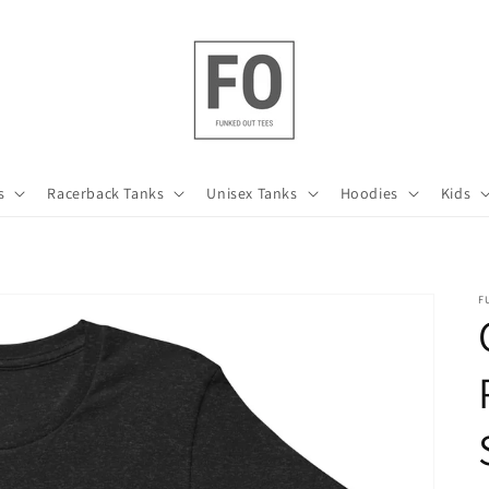
s
Racerback Tanks
Unisex Tanks
Hoodies
Kids
F