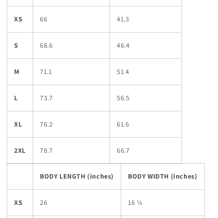
XS
66
41.3
S
68.6
46.4
M
71.1
51.4
L
73.7
56.5
XL
76.2
61.6
2XL
78.7
66.7
BODY LENGTH (inches)
BODY WIDTH (inches)
XS
26
16 ¼