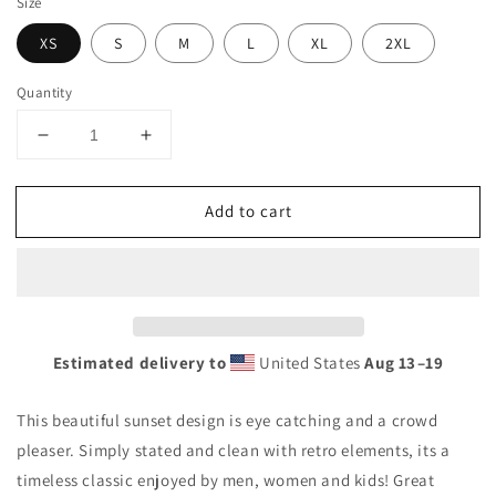
Size
XS
S
M
L
XL
2XL
Quantity
Decrease
Increase
quantity
quantity
for
for
Add to cart
Cool
Cool
Orient
Orient
Beach
Beach
Saint
Saint
Martin
Martin
Palm
Palm
Tree
Tree
Estimated delivery to
United States
Aug 13⁠–19
Souvenir
Souvenir
Vacation
Vacation
This beautiful sunset design is eye catching and a crowd
Unisex
Unisex
Tank
Tank
pleaser. Simply stated and clean with retro elements, its a
Top
Top
timeless classic enjoyed by men, women and kids! Great