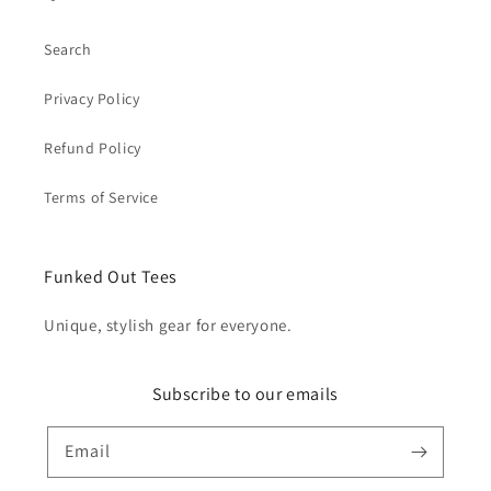
Search
Privacy Policy
Refund Policy
Terms of Service
Funked Out Tees
Unique, stylish gear for everyone.
Subscribe to our emails
Email