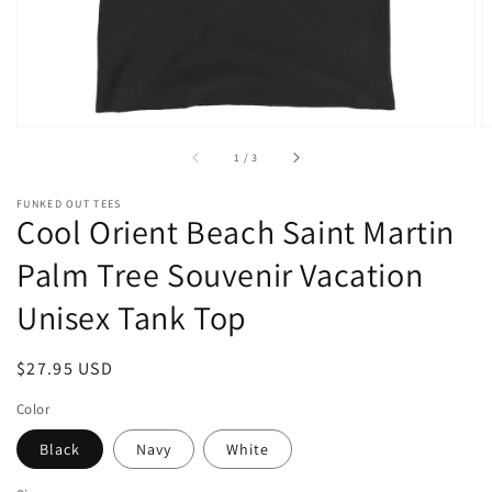
of
1
/
3
FUNKED OUT TEES
Cool Orient Beach Saint Martin
Palm Tree Souvenir Vacation
Unisex Tank Top
Regular
$27.95 USD
price
Color
Black
Navy
White