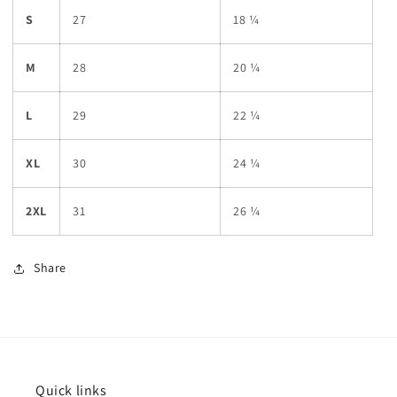
S
27
18 ¼
M
28
20 ¼
L
29
22 ¼
XL
30
24 ¼
2XL
31
26 ¼
Share
Quick links