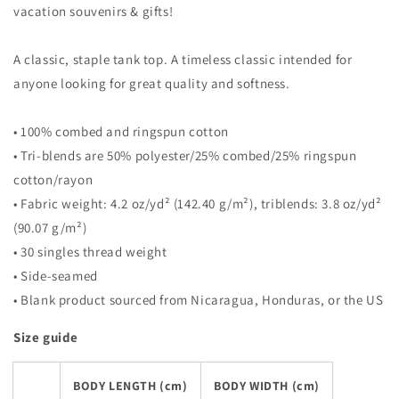
vacation souvenirs & gifts!
A classic, staple tank top. A timeless classic intended for
anyone looking for great quality and softness.
• 100% combed and ringspun cotton
• Tri-blends are 50% polyester/25% combed/25% ringspun
cotton/rayon
• Fabric weight: 4.2 oz/yd² (142.40 g/m²), triblends: 3.8 oz/yd²
(90.07 g/m²)
• 30 singles thread weight
• Side-seamed
• Blank product sourced from Nicaragua, Honduras, or the US
Size guide
BODY LENGTH (cm)
BODY WIDTH (cm)