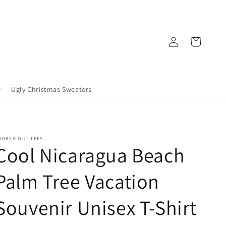
Log
Cart
in
Ugly Christmas Sweaters
UNKED OUT TEES
Cool Nicaragua Beach
Palm Tree Vacation
Souvenir Unisex T-Shirt