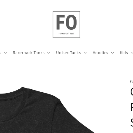
s
Racerback Tanks
Unisex Tanks
Hoodies
Kids
F