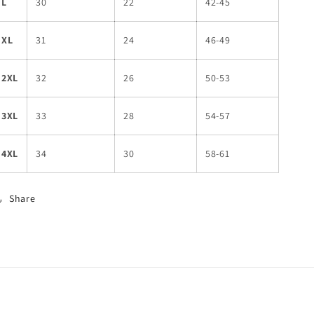
L
30
22
42-45
XL
31
24
46-49
2XL
32
26
50-53
3XL
33
28
54-57
4XL
34
30
58-61
Share