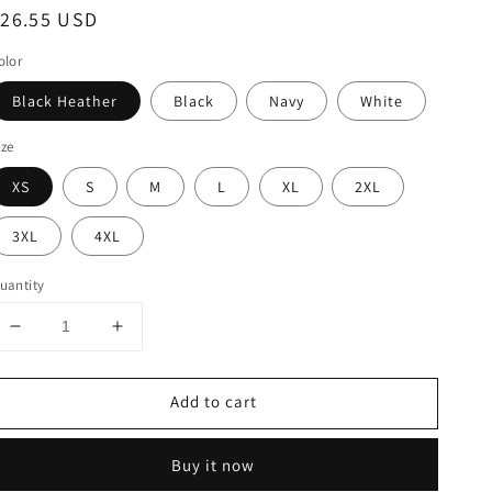
egular
$26.55 USD
rice
olor
Black Heather
Black
Navy
White
ize
XS
S
M
L
XL
2XL
3XL
4XL
uantity
Decrease
Increase
quantity
quantity
for
for
Add to cart
Cool
Cool
Nicaragua
Nicaragua
Beach
Beach
Buy it now
Palm
Palm