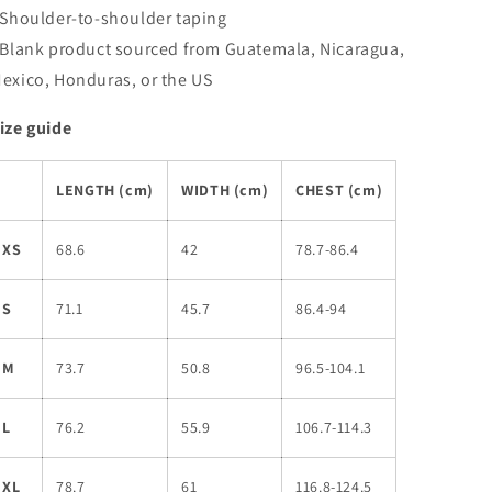
 Shoulder-to-shoulder taping
 Blank product sourced from Guatemala, Nicaragua,
exico, Honduras, or the US
ize guide
LENGTH (cm)
WIDTH (cm)
CHEST (cm)
XS
68.6
42
78.7-86.4
S
71.1
45.7
86.4-94
M
73.7
50.8
96.5-104.1
L
76.2
55.9
106.7-114.3
XL
78.7
61
116.8-124.5