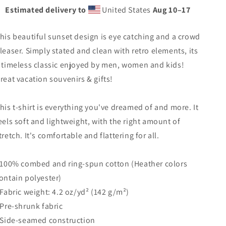
Tree
Tree
Estimated delivery to
United States
Aug 10⁠–17
Vacation
Vacation
Souvenir
Souvenir
Unisex
Unisex
his beautiful sunset design is eye catching and a crowd
T-
T-
leaser. Simply stated and clean with retro elements, its
Shirt
Shirt
 timeless classic enjoyed by men, women and kids!
reat vacation souvenirs & gifts!
his t-shirt is everything you've dreamed of and more. It
eels soft and lightweight, with the right amount of
tretch. It's comfortable and flattering for all.
 100% combed and ring-spun cotton (Heather colors
ontain polyester)
 Fabric weight: 4.2 oz/yd² (142 g/m²)
 Pre-shrunk fabric
 Side-seamed construction