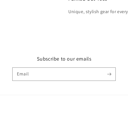
Unique, stylish gear for ever
Subscribe to our emails
Email