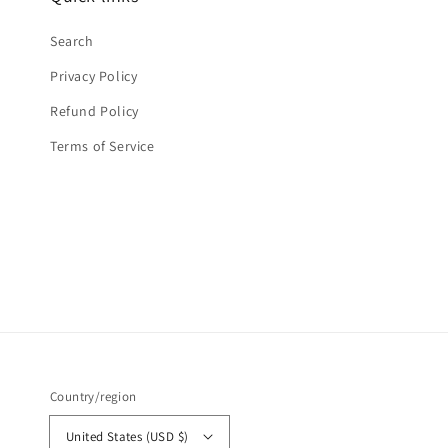
Search
Privacy Policy
Refund Policy
Terms of Service
Country/region
United States (USD $)