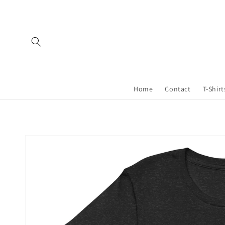
Skip to
content
Home
Contact
T-Shirt
Skip to
product
information