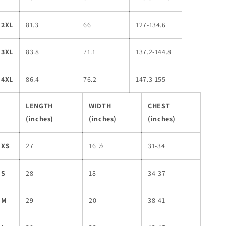
2XL
81.3
66
127-134.6
3XL
83.8
71.1
137.2-144.8
4XL
86.4
76.2
147.3-155
LENGTH
WIDTH
CHEST
(inches)
(inches)
(inches)
XS
27
16 ½
31-34
S
28
18
34-37
M
29
20
38-41