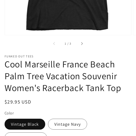
of
1
/
3
FUNKED OUT TEES
Cool Marseille France Beach
Palm Tree Vacation Souvenir
Women's Racerback Tank Top
Regular
$29.95 USD
price
Color
Vintage Black
Vintage Navy