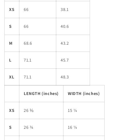
XS
66
38.1
S
66
40.6
M
68.6
43.2
L
71.1
45.7
XL
71.1
48.3
LENGTH (inches)
WIDTH (inches)
XS
26 ⅛
15 ¼
S
26 ¾
16 ¼