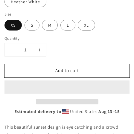
Heather White
Size
XS
S
M
L
XL
Quantity
Decrease
Increase
quantity
quantity
for
for
Add to cart
Cool
Cool
Marseille
Marseille
France
France
Beach
Beach
Palm
Palm
Tree
Tree
Vacation
Vacation
Estimated delivery to
United States
Aug 13⁠–15
Souvenir
Souvenir
Women&#39;s
Women&#39;s
This beautiful sunset design is eye catching and a crowd
Racerback
Racerback