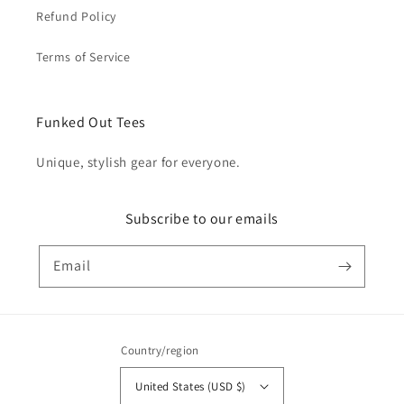
Refund Policy
Terms of Service
Funked Out Tees
Unique, stylish gear for everyone.
Subscribe to our emails
Email
Country/region
United States (USD $)