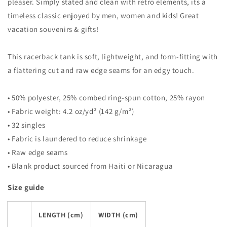
Tank
Tank
pleaser. Simply stated and clean with retro elements, its a
Top
Top
timeless classic enjoyed by men, women and kids! Great
vacation souvenirs & gifts!
This racerback tank is soft, lightweight, and form-fitting with
a flattering cut and raw edge seams for an edgy touch.
• 50% polyester, 25% combed ring-spun cotton, 25% rayon
• Fabric weight: 4.2 oz/yd² (142 g/m²)
• 32 singles
• Fabric is laundered to reduce shrinkage
• Raw edge seams
• Blank product sourced from Haiti or Nicaragua
Size guide
LENGTH (cm)
WIDTH (cm)