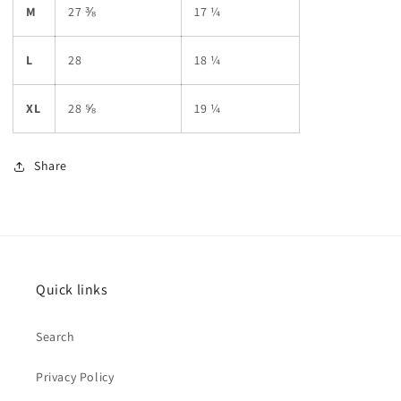
M
27 ⅜
17 ¼
L
28
18 ¼
XL
28 ⅝
19 ¼
Share
Quick links
Search
Privacy Policy