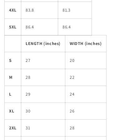
4XL
83.8
81.3
5XL
86.4
86.4
LENGTH (inches)
WIDTH (inches)
S
27
20
M
28
22
L
29
24
XL
30
26
2XL
31
28