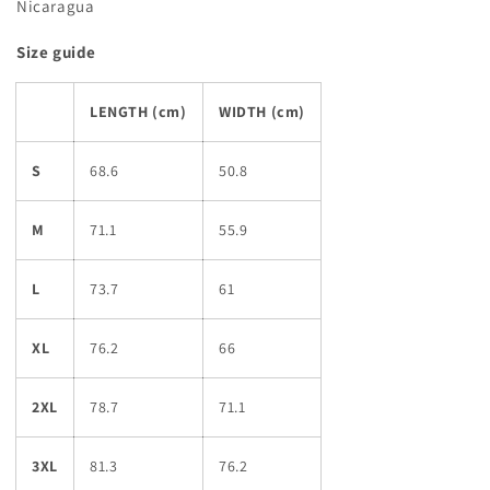
Nicaragua
Size guide
LENGTH (cm)
WIDTH (cm)
S
68.6
50.8
M
71.1
55.9
L
73.7
61
XL
76.2
66
2XL
78.7
71.1
3XL
81.3
76.2