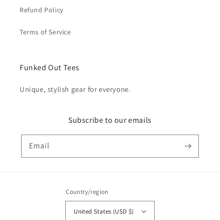
Refund Policy
Terms of Service
Funked Out Tees
Unique, stylish gear for everyone.
Subscribe to our emails
Email
Country/region
United States (USD $)