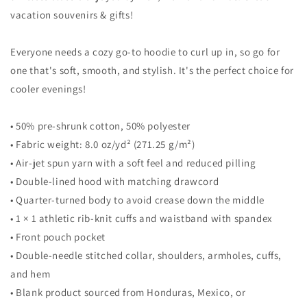
Sweatshirt
Sweatshirt
vacation souvenirs & gifts!
Everyone needs a cozy go-to hoodie to curl up in, so go for
one that's soft, smooth, and stylish. It's the perfect choice for
cooler evenings!
• 50% pre-shrunk cotton, 50% polyester
• Fabric weight: 8.0 oz/yd² (271.25 g/m²)
• Air-jet spun yarn with a soft feel and reduced pilling
• Double-lined hood with matching drawcord
• Quarter-turned body to avoid crease down the middle
• 1 × 1 athletic rib-knit cuffs and waistband with spandex
• Front pouch pocket
• Double-needle stitched collar, shoulders, armholes, cuffs,
and hem
• Blank product sourced from Honduras, Mexico, or