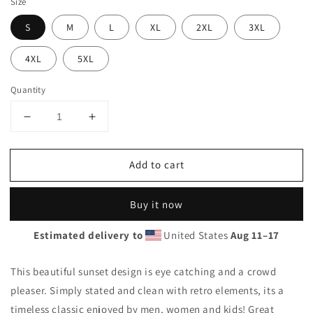
Size
S
M
L
XL
2XL
3XL
4XL
5XL
Quantity
Decrease
Increase
quantity
quantity
for
for
Add to cart
Cool
Cool
Ghana
Ghana
Africa
Africa
Buy it now
Palm
Palm
Tree
Tree
Estimated delivery to
United States
Aug 11⁠–17
Souvenir
Souvenir
Vacation
Vacation
Unisex
Unisex
This beautiful sunset design is eye catching and a crowd
Hoodie
Hoodie
pleaser. Simply stated and clean with retro elements, its a
Top
Top
timeless classic enjoyed by men, women and kids! Great