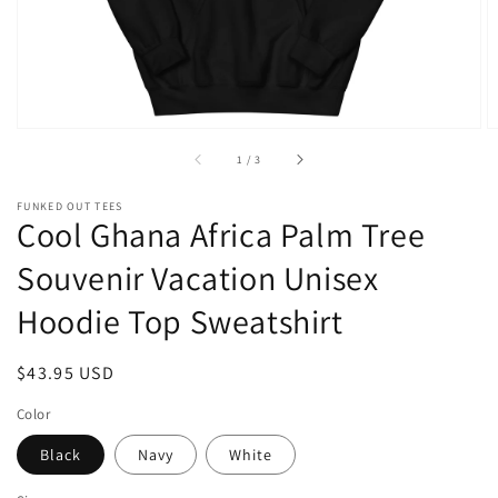
of
1
/
3
FUNKED OUT TEES
Cool Ghana Africa Palm Tree
Souvenir Vacation Unisex
Hoodie Top Sweatshirt
Regular
$43.95 USD
price
Color
Black
Navy
White