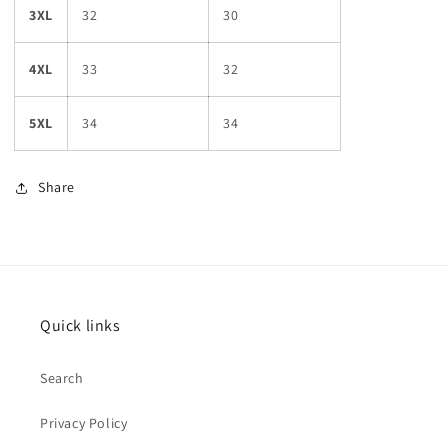
3XL
32
30
4XL
33
32
5XL
34
34
Share
Quick links
Search
Privacy Policy