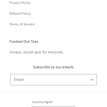
Privacy Policy
Refund Policy
Terms of Service
Funked Out Tees
Unique, stylish gear for everyone.
Subscribe to our emails
Email
Country/region