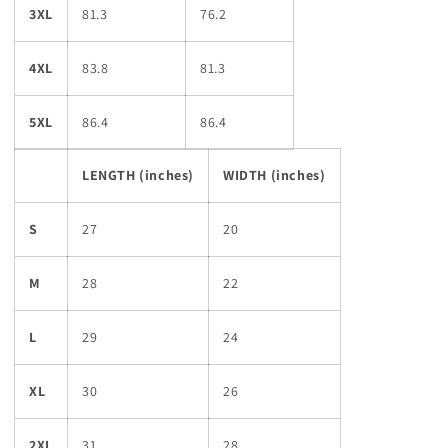
3XL
81.3
76.2
4XL
83.8
81.3
5XL
86.4
86.4
LENGTH (inches)
WIDTH (inches)
S
27
20
M
28
22
L
29
24
XL
30
26
2XL
31
28