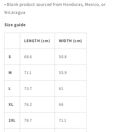
• Blank product sourced from Honduras, Mexico, or
Nicaragua
Size guide
LENGTH (cm)
WIDTH (cm)
S
68.6
50.8
M
71.1
55.9
L
73.7
61
XL
76.2
66
2XL
78.7
71.1