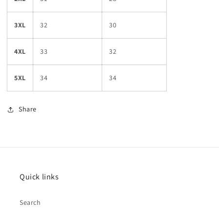
3XL
32
30
4XL
33
32
5XL
34
34
Share
Quick links
Search