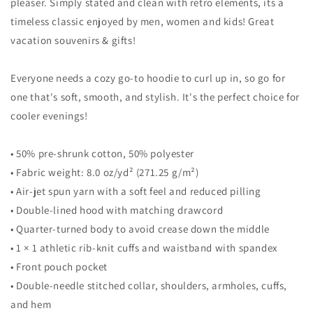
Top
Top
pleaser. Simply stated and clean with retro elements, its a
Sweatshirt
Sweatshirt
timeless classic enjoyed by men, women and kids! Great
vacation souvenirs & gifts!
Everyone needs a cozy go-to hoodie to curl up in, so go for
one that's soft, smooth, and stylish. It's the perfect choice for
cooler evenings!
• 50% pre-shrunk cotton, 50% polyester
• Fabric weight: 8.0 oz/yd² (271.25 g/m²)
• Air-jet spun yarn with a soft feel and reduced pilling
• Double-lined hood with matching drawcord
• Quarter-turned body to avoid crease down the middle
• 1 × 1 athletic rib-knit cuffs and waistband with spandex
• Front pouch pocket
• Double-needle stitched collar, shoulders, armholes, cuffs,
and hem