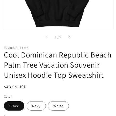
of
1
/
3
FUNKED OUT TEES
Cool Dominican Republic Beach
Palm Tree Vacation Souvenir
Unisex Hoodie Top Sweatshirt
Regular
$43.95 USD
price
Color
Black
Navy
White