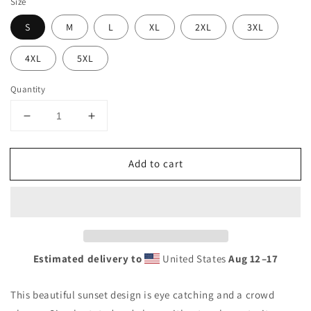
Size
S
M
L
XL
2XL
3XL
4XL
5XL
Quantity
Decrease
Increase
quantity
quantity
for
for
Add to cart
Cool
Cool
Dominican
Dominican
Republic
Republic
Beach
Beach
Palm
Palm
Tree
Tree
Vacation
Vacation
Estimated delivery to
United States
Aug 12⁠–17
Souvenir
Souvenir
Unisex
Unisex
This beautiful sunset design is eye catching and a crowd
Hoodie
Hoodie