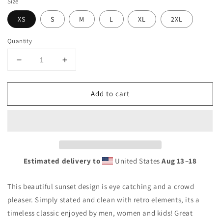
Size
XS
S
M
L
XL
2XL
Quantity
Decrease
Increase
quantity
quantity
for
for
Add to cart
Cool
Cool
Dana
Dana
Point
Point
California
California
Beach
Beach
Palm
Palm
Tree
Tree
Estimated delivery to
United States
Aug 13⁠–18
Vacation
Vacation
Souvenir
Souvenir
This beautiful sunset design is eye catching and a crowd
Unisex
Unisex
Tank
Tank
pleaser. Simply stated and clean with retro elements, its a
Top
Top
timeless classic enjoyed by men, women and kids! Great