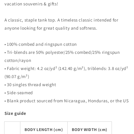
vacation souvenirs & gifts!
A classic, staple tank top. A timeless classic intended for
anyone looking for great quality and softness.
• 100% combed and ringspun cotton
• Tri-blends are 50% polyester/25% combed/25% ringspun
cotton/rayon
• Fabric weight: 4.2 oz/yd² (142.40 g/m²), triblends: 3.8 oz/yd²
(90.07 g/m²)
• 30 singles thread weight
• Side-seamed
• Blank product sourced from Nicaragua, Honduras, or the US
Size guide
BODY LENGTH (cm)
BODY WIDTH (cm)