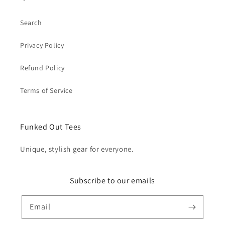
Search
Privacy Policy
Refund Policy
Terms of Service
Funked Out Tees
Unique, stylish gear for everyone.
Subscribe to our emails
Email