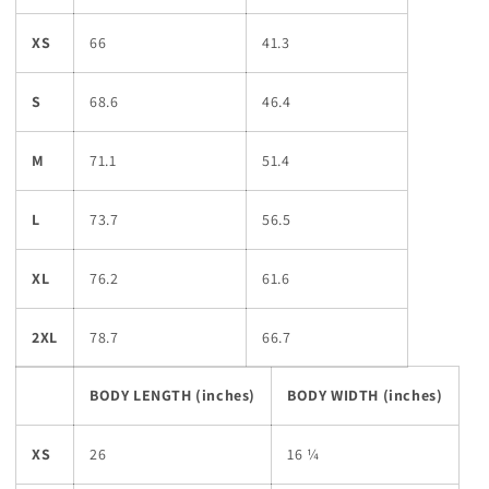
XS
66
41.3
S
68.6
46.4
M
71.1
51.4
L
73.7
56.5
XL
76.2
61.6
2XL
78.7
66.7
BODY LENGTH (inches)
BODY WIDTH (inches)
XS
26
16 ¼