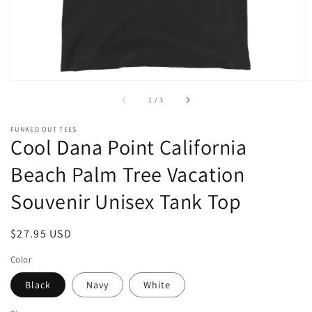
of
1
/
3
FUNKED OUT TEES
Cool Dana Point California
Beach Palm Tree Vacation
Souvenir Unisex Tank Top
Regular
$27.95 USD
price
Color
Black
Navy
White