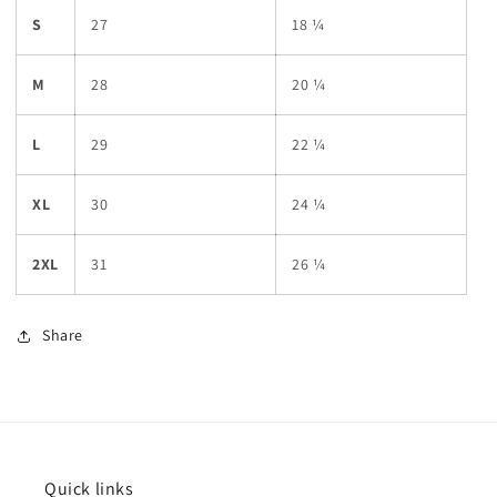
S
27
18 ¼
M
28
20 ¼
L
29
22 ¼
XL
30
24 ¼
2XL
31
26 ¼
Share
Quick links