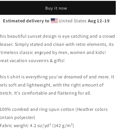
Island
Island
Buy it now
Beach
Beach
Palm
Palm
Estimated delivery to
United States
Aug 12⁠–19
Tree
Tree
Vacation
Vacation
Souvenir
Souvenir
his beautiful sunset design is eye catching and a crowd
Unisex
Unisex
leaser. Simply stated and clean with retro elements, its
T-
T-
 timeless classic enjoyed by men, women and kids!
Shirt
Shirt
reat vacation souvenirs & gifts!
his t-shirt is everything you've dreamed of and more. It
eels soft and lightweight, with the right amount of
tretch. It's comfortable and flattering for all.
 100% combed and ring-spun cotton (Heather colors
ontain polyester)
 Fabric weight: 4.2 oz/yd² (142 g/m²)