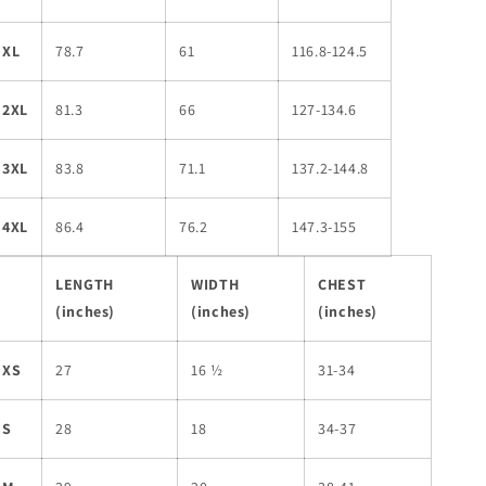
XL
78.7
61
116.8-124.5
2XL
81.3
66
127-134.6
3XL
83.8
71.1
137.2-144.8
4XL
86.4
76.2
147.3-155
LENGTH
WIDTH
CHEST
(inches)
(inches)
(inches)
XS
27
16 ½
31-34
S
28
18
34-37