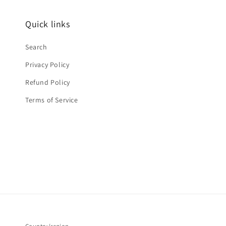
Quick links
Search
Privacy Policy
Refund Policy
Terms of Service