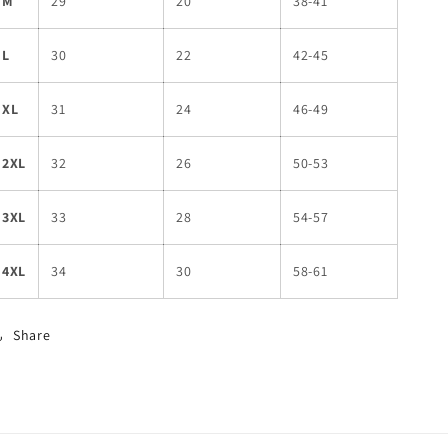
M
29
20
38-41
L
30
22
42-45
XL
31
24
46-49
2XL
32
26
50-53
3XL
33
28
54-57
4XL
34
30
58-61
Share