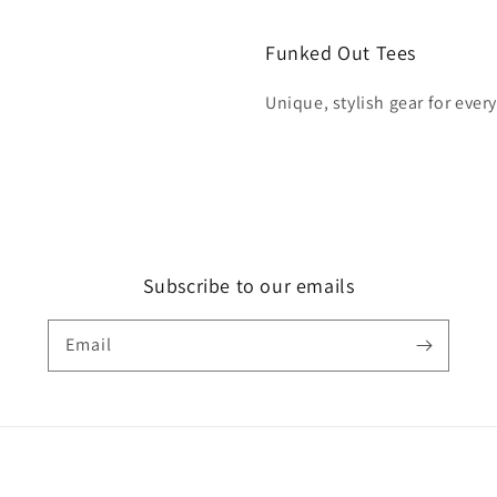
Funked Out Tees
Unique, stylish gear for ever
Subscribe to our emails
Email