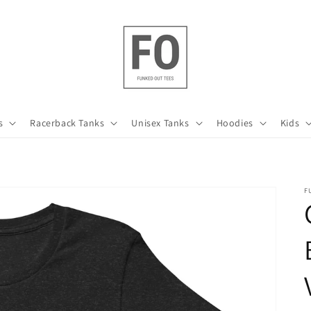
s
Racerback Tanks
Unisex Tanks
Hoodies
Kids
F