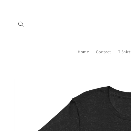
Skip to
content
Home
Contact
T-Shirt
Skip to
product
information