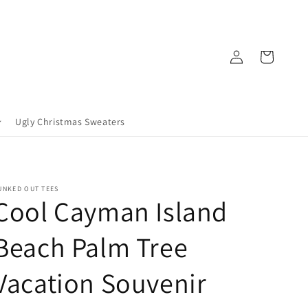
Log
Cart
in
Ugly Christmas Sweaters
UNKED OUT TEES
Cool Cayman Island
Beach Palm Tree
Vacation Souvenir