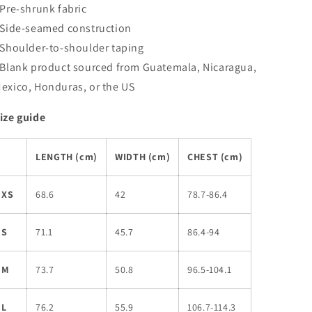
 Pre-shrunk fabric
 Side-seamed construction
 Shoulder-to-shoulder taping
 Blank product sourced from Guatemala, Nicaragua,
exico, Honduras, or the US
ize guide
LENGTH (cm)
WIDTH (cm)
CHEST (cm)
XS
68.6
42
78.7-86.4
S
71.1
45.7
86.4-94
M
73.7
50.8
96.5-104.1
L
76.2
55.9
106.7-114.3