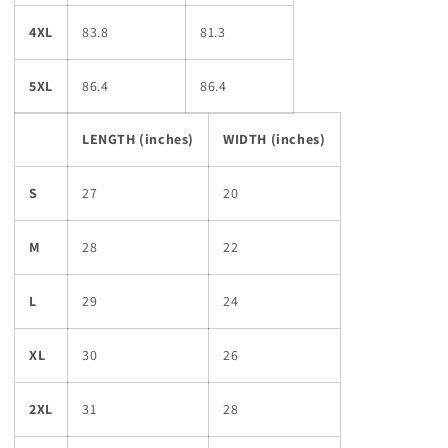
4XL
83.8
81.3
5XL
86.4
86.4
LENGTH (inches)
WIDTH (inches)
S
27
20
M
28
22
L
29
24
XL
30
26
2XL
31
28