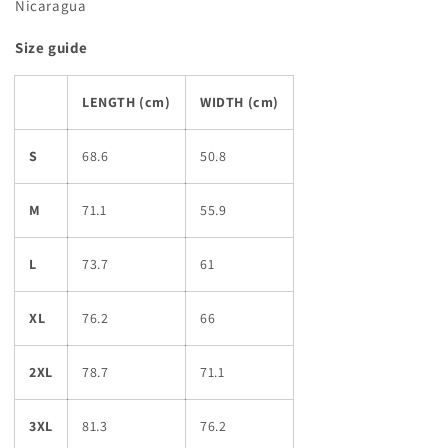
Nicaragua
Size guide
LENGTH (cm)
WIDTH (cm)
S
68.6
50.8
M
71.1
55.9
L
73.7
61
XL
76.2
66
2XL
78.7
71.1
3XL
81.3
76.2