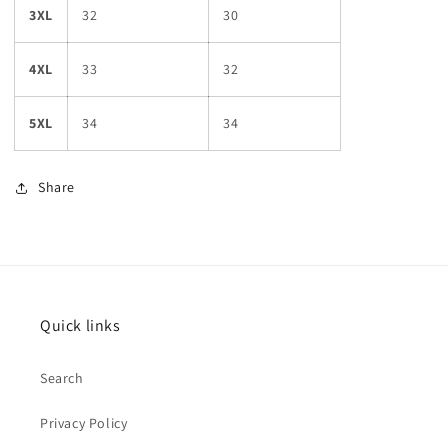
3XL
32
30
4XL
33
32
5XL
34
34
Share
Quick links
Search
Privacy Policy