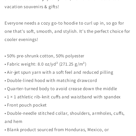
vacation souvenirs & gifts!
Everyone needs a cozy go-to hoodie to curl up in, so go for
one that's soft, smooth, and stylish. It's the perfect choice for
cooler evenings!
• 50% pre-shrunk cotton, 50% polyester
• Fabric weight: 8.0 oz/yd² (271.25 g/m²)
• Air-jet spun yarn with a soft feel and reduced pilling
• Double-lined hood with matching drawcord
• Quarter-turned body to avoid crease down the middle
• 1 × 1 athletic rib-knit cuffs and waistband with spandex
• Front pouch pocket
• Double-needle stitched collar, shoulders, armholes, cuffs,
and hem
• Blank product sourced from Honduras, Mexico, or