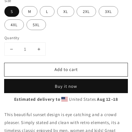
Size
S
M
L
XL
2XL
3XL
4XL
5XL
Quantity
Decrease
Increase
quantity
quantity
for
for
Add to cart
Cool
Cool
Arizona
Arizona
Palm
Palm
Buy it now
Tree
Tree
Souvenir
Souvenir
Estimated delivery to
United States
Aug 12⁠–18
Vacation
Vacation
Unisex
Unisex
Hoodie
Hoodie
This beautiful sunset design is eye catching and a crowd
Top
Top
pleaser. Simply stated and clean with retro elements, its a
Sweatshirt
Sweatshirt
timeless classic enjoyed by men, women and kids! Great