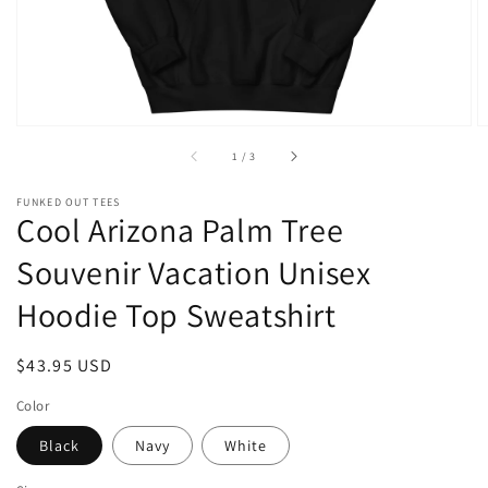
of
1
/
3
FUNKED OUT TEES
Cool Arizona Palm Tree
Souvenir Vacation Unisex
Hoodie Top Sweatshirt
Regular
$43.95 USD
price
Color
Black
Navy
White