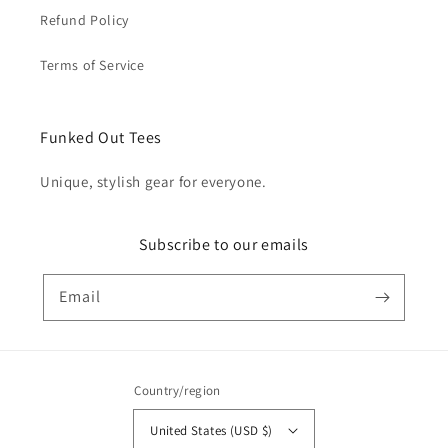
Refund Policy
Terms of Service
Funked Out Tees
Unique, stylish gear for everyone.
Subscribe to our emails
Email
Country/region
United States (USD $)