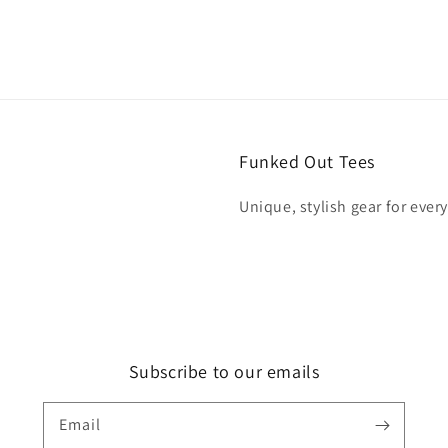
Funked Out Tees
Unique, stylish gear for ever
Subscribe to our emails
Email