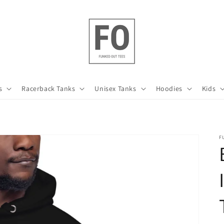
s
Racerback Tanks
Unisex Tanks
Hoodies
Kids
F