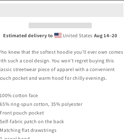
Blackfeet
Blackfeet
Indian
Indian
Native
Native
American
American
Tribe
Tribe
Ancestry
Ancestry
Estimated delivery to
United States
Aug 14⁠–20
Heritage
Heritage
Unisex
Unisex
ho knew that the softest hoodie you'll ever own comes
Hoodie
Hoodie
Top
Top
ith such a cool design. You won't regret buying this
Sweatshirt
Sweatshirt
lassic streetwear piece of apparel with a convenient
ouch pocket and warm hood for chilly evenings.
 100% cotton face
 65% ring-spun cotton, 35% polyester
 Front pouch pocket
 Self-fabric patch on the back
 Matching flat drawstrings
 3-panel hood