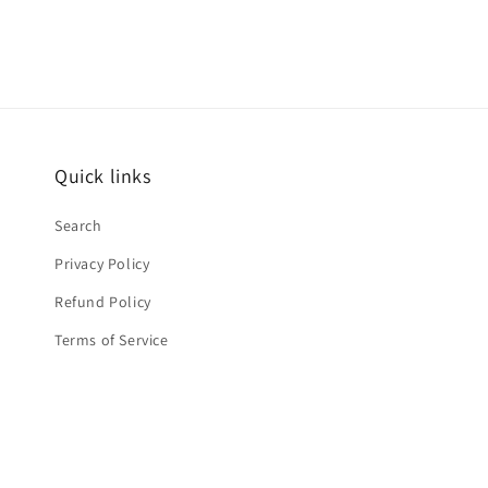
Quick links
Search
Privacy Policy
Refund Policy
Terms of Service