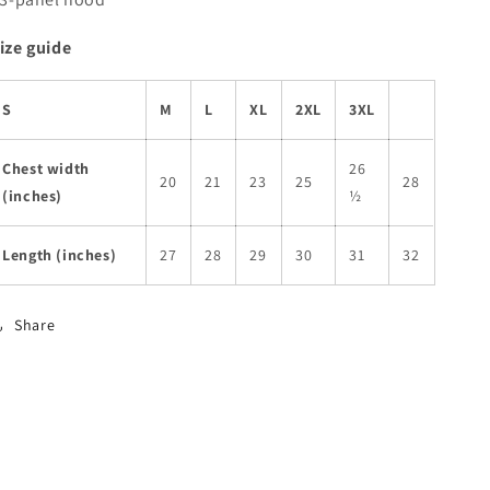
ize guide
S
M
L
XL
2XL
3XL
Chest width
26
20
21
23
25
28
(inches)
½
Length (inches)
27
28
29
30
31
32
Share