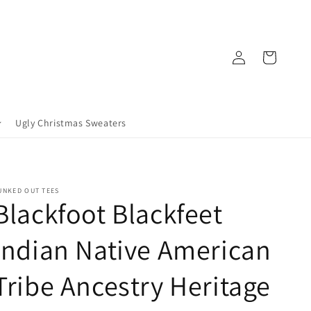
Log
Cart
in
Ugly Christmas Sweaters
UNKED OUT TEES
Blackfoot Blackfeet
Indian Native American
Tribe Ancestry Heritage