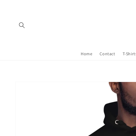
Skip to
content
Home
Contact
T-Shirt
Skip to
product
information