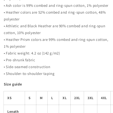
• Ash color is 99% combed and ring-spun cotton, 1% polyester
• Heather colors are 52% combed and ring-spun cotton, 48%
polyester
• Athletic and Black Heather are 90% combed and ring-spun
cotton, 10% polyester
• Heather Prism colors are 99% combed and ring-spun cotton,
1% polyester
• Fabric weight: 4.2 oz (142 g/m2)
• Pre-shrunk fabric
• Side-seamed construction
• Shoulder-to-shoulder taping
Size guide
XS
S
M
L
XL
2XL
3XL
4XL
Length