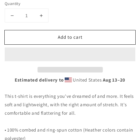
Quantity
Decrease
Increase
quantity
quantity
for
for
Add to cart
Baja
Baja
California
California
Mexico
Mexico
Graphic
Graphic
Print
Print
Unisex
Unisex
T-
T-
Estimated delivery to
United States
Aug 13⁠–20
Shirt
Shirt
This t-shirt is everything you've dreamed of and more. It feels
soft and lightweight, with the right amount of stretch. It's
comfortable and flattering for all.
• 100% combed and ring-spun cotton (Heather colors contain
polyester)