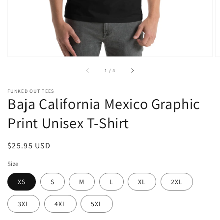
of
1
/
4
FUNKED OUT TEES
Baja California Mexico Graphic
Print Unisex T-Shirt
Regular
$25.95 USD
price
Size
XS
S
M
L
XL
2XL
3XL
4XL
5XL