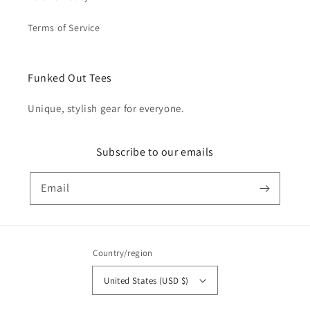
Terms of Service
Funked Out Tees
Unique, stylish gear for everyone.
Subscribe to our emails
Email
Country/region
United States (USD $)