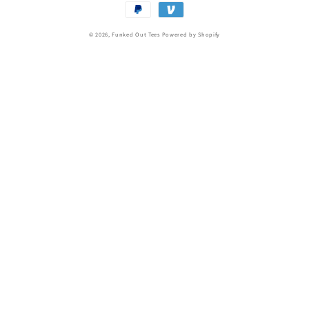
Payment
methods
© 2026,
Funked Out Tees
Powered by Shopify