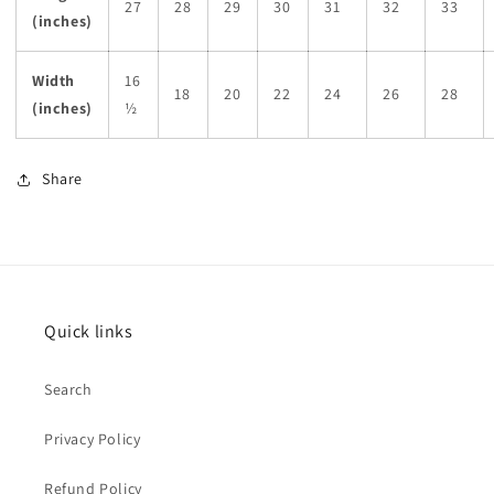
27
28
29
30
31
32
33
(inches)
Width
16
18
20
22
24
26
28
(inches)
½
Share
Quick links
Search
Privacy Policy
Refund Policy