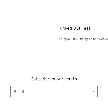
Funked Out Tees
Unique, stylish gear for ever
Subscribe to our emails
Email