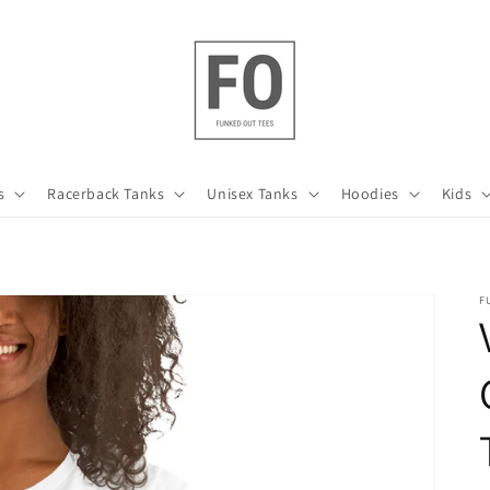
s
Racerback Tanks
Unisex Tanks
Hoodies
Kids
F