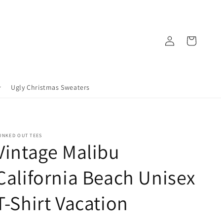
Log
Cart
in
Ugly Christmas Sweaters
UNKED OUT TEES
Vintage Malibu
California Beach Unisex
T-Shirt Vacation