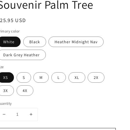
Souvenir Palm Tree
egular
$25.95 USD
rice
rimary color
White
Black
Heather Midnight Nav
Dark Grey Heather
ize
XS
S
M
L
XL
2X
3X
4X
uantity
Decrease
Increase
quantity
quantity
for
for