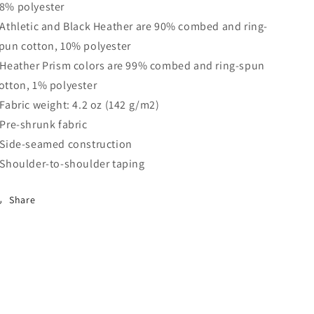
8% polyester
 Athletic and Black Heather are 90% combed and ring-
pun cotton, 10% polyester
 Heather Prism colors are 99% combed and ring-spun
otton, 1% polyester
 Fabric weight: 4.2 oz (142 g/m2)
 Pre-shrunk fabric
 Side-seamed construction
 Shoulder-to-shoulder taping
Share