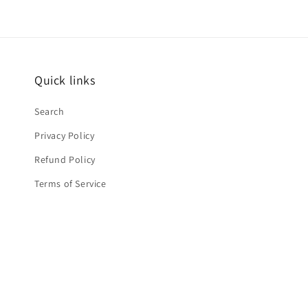
Quick links
Search
Privacy Policy
Refund Policy
Terms of Service