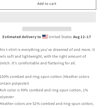
Add to cart
Vintage
Vintage
Malibu
Malibu
California
California
Beach
Beach
Unisex
Unisex
T-
T-
Shirt
Shirt
Estimated delivery to
United States
Aug 12⁠–17
Vacation
Vacation
Souvenir
Souvenir
his t-shirt is everything you've dreamed of and more. It
Palm
Palm
Tree
Tree
eels soft and lightweight, with the right amount of
tretch. It's comfortable and flattering for all.
 100% combed and ring-spun cotton (Heather colors
ontain polyester)
 Ash color is 99% combed and ring-spun cotton, 1%
olyester
 Heather colors are 52% combed and ring-spun cotton,