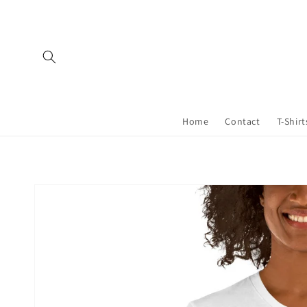
Skip to
content
Home
Contact
T-Shirt
Skip to
product
information